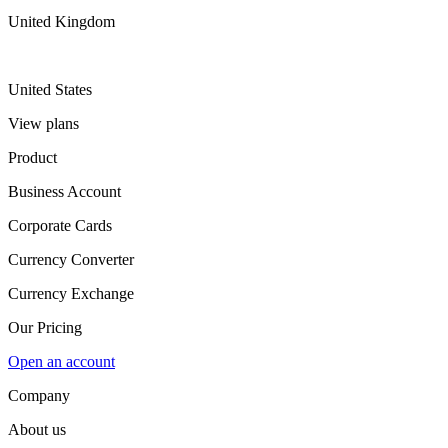
United Kingdom
United States
View plans
Product
Business Account
Corporate Cards
Currency Converter
Currency Exchange
Our Pricing
Open an account
Company
About us