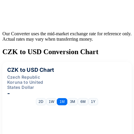
Our Converter uses the mid-market exchange rate for reference only.
Actual rates may vary when transferring money.
CZK to USD Conversion Chart
CZK to USD Chart
Czech Republic
Koruna to United
States Dollar
-
2D
1W
1M
3M
6M
1Y