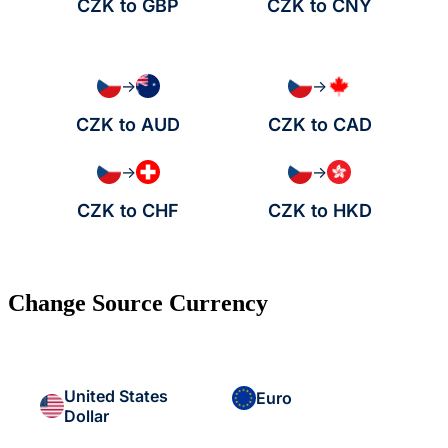
CZK to GBP
CZK to CNY
→
→
CZK to AUD
CZK to CAD
→
→
CZK to CHF
CZK to HKD
Change Source Currency
United States
Euro
Dollar