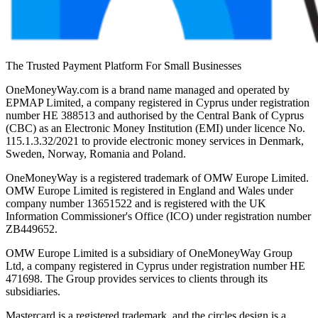
The Trusted Payment Platform For Small Businesses
OneMoneyWay.com is a brand name managed and operated by
EPMAP Limited, a company registered in Cyprus under registration
number ΗΕ 388513 and authorised by the Central Bank of Cyprus
(CBC) as an Electronic Money Institution (EMI) under licence No.
115.1.3.32/2021 to provide electronic money services in Denmark,
Sweden, Norway, Romania and Poland.
OneMoneyWay is a registered trademark of OMW Europe Limited.
OMW Europe Limited is registered in England and Wales under
company number 13651522 and is registered with the UK
Information Commissioner's Office (ICO) under registration number
ZB449652.
OMW Europe Limited is a subsidiary of OneMoneyWay Group
Ltd, a company registered in Cyprus under registration number ΗΕ
471698. The Group provides services to clients through its
subsidiaries.
Mastercard is a registered trademark, and the circles design is a