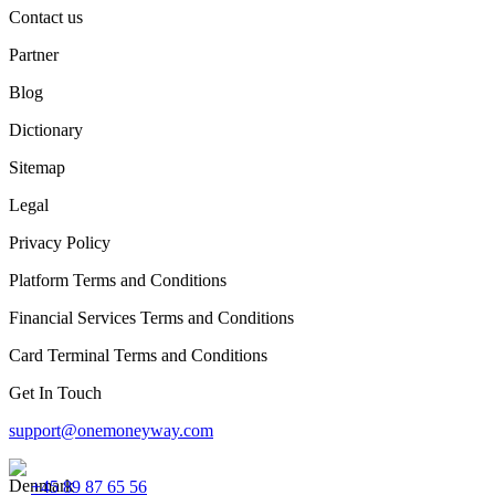
Contact us
Partner
Blog
Dictionary
Sitemap
Legal
Privacy Policy
Platform Terms and Conditions
Financial Services Terms and Conditions
Card Terminal Terms and Conditions
Get In Touch
support@onemoneyway.com
+45 89 87 65 56