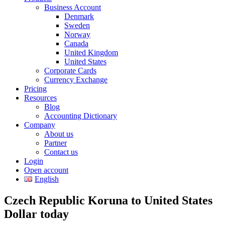
Business Account
Denmark
Sweden
Norway
Canada
United Kingdom
United States
Corporate Cards
Currency Exchange
Pricing
Resources
Blog
Accounting Dictionary
Company
About us
Partner
Contact us
Login
Open account
English
Czech Republic Koruna to United States
Dollar today