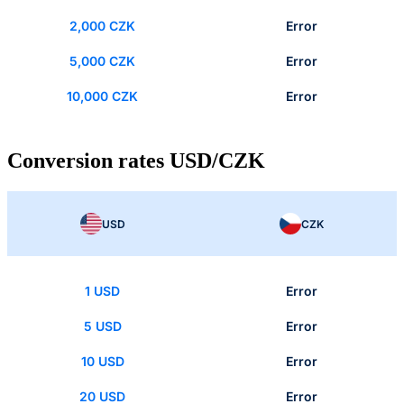
2,000 CZK
Error
5,000 CZK
Error
10,000 CZK
Error
Conversion rates USD/CZK
USD
CZK
1 USD
Error
5 USD
Error
10 USD
Error
20 USD
Error