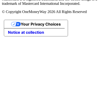
trademark of Mastercard International Incorporated.
© Copyright OneMoneyWay 2026 All Rights Reserved
Your Privacy Choices
Notice at collection