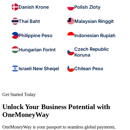
Danish Krone
Polish Zloty
Thai Baht
Malaysian Ringgit
Philippine Peso
Indonesian Rupiah
Czech Republic
Hungarian Forint
Koruna
Israeli New Sheqel
Chilean Peso
Get Started Today
Unlock Your Business Potential with
OneMoneyWay
OneMoneyWay is your passport to seamless global payments,