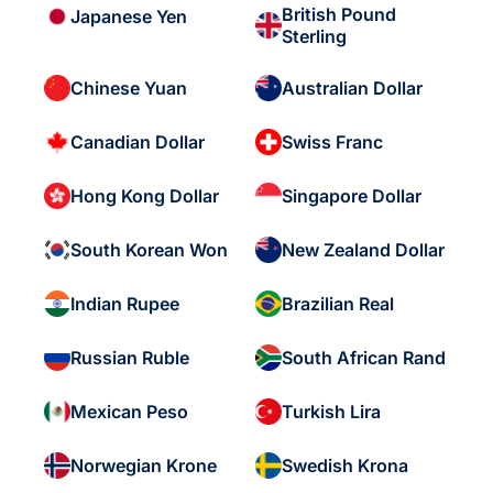
British Pound
Japanese Yen
Sterling
Chinese Yuan
Australian Dollar
Canadian Dollar
Swiss Franc
Hong Kong Dollar
Singapore Dollar
South Korean Won
New Zealand Dollar
Indian Rupee
Brazilian Real
Russian Ruble
South African Rand
Mexican Peso
Turkish Lira
Norwegian Krone
Swedish Krona