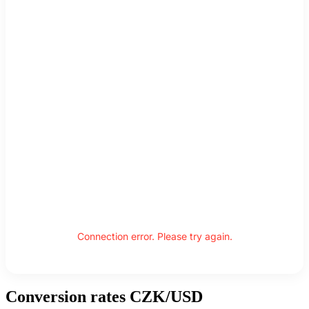
Connection error. Please try again.
Conversion rates CZK/USD