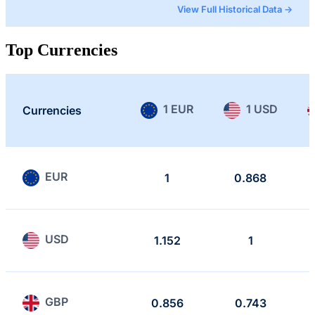
View Full Historical Data →
Top Currencies
1 EUR
1 USD
Currencies
EUR
1
0.868
USD
1.152
1
GBP
0.856
0.743