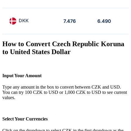
DKK
7.476
6.490
How to Convert Czech Republic Koruna
to United States Dollar
Input Your Amount
Type any amount in the box to convert between CZK and USD.
You can try 100 CZK to USD or 1,000 CZK to USD to see current
values.
Select Your Currencies
Click on the dropdown to select CZK in the first dropdown as the