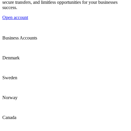
secure transfers, and limitless opportunities for your businesses
success.
Open account
Business Accounts
Denmark
Sweden
Norway
Canada