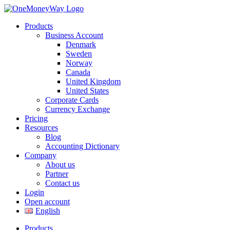
Products
Business Account
Denmark
Sweden
Norway
Canada
United Kingdom
United States
Corporate Cards
Currency Exchange
Pricing
Resources
Blog
Accounting Dictionary
Company
About us
Partner
Contact us
Login
Open account
English
Products