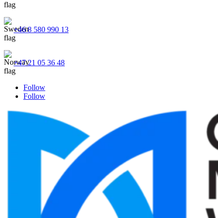
+46 8 580 990 13
+47 21 05 36 48
Follow
Follow