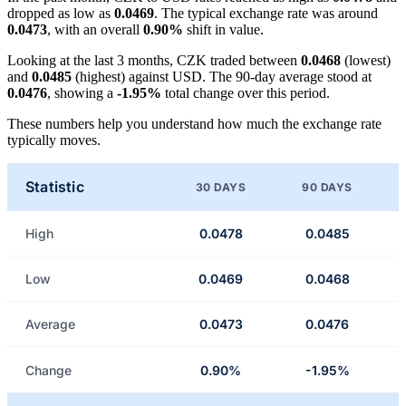
dropped as low as
0.0469
. The typical exchange rate was around
0.0473
, with an overall
0.90%
shift in value.
Looking at the last 3 months, CZK traded between
0.0468
(lowest)
and
0.0485
(highest) against USD. The 90-day average stood at
0.0476
, showing a
-1.95%
total change over this period.
These numbers help you understand how much the exchange rate
typically moves.
Statistic
30 DAYS
90 DAYS
High
0.0478
0.0485
Low
0.0469
0.0468
Average
0.0473
0.0476
Change
0.90%
-1.95%