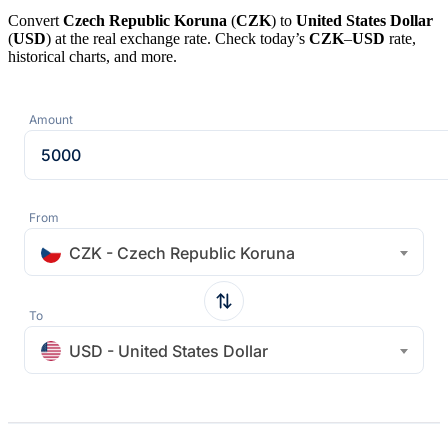
Convert
Czech Republic Koruna
(
CZK
) to
United States Dollar
(
USD
) at the real exchange rate. Check today’s
CZK
–
USD
rate,
historical charts, and more.
Amount
From
CZK - Czech Republic Koruna
To
USD - United States Dollar