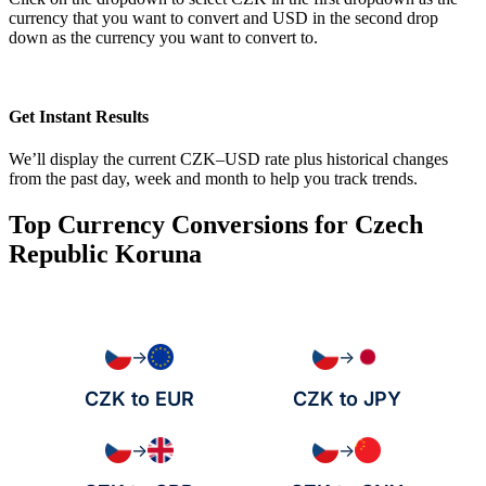
currency that you want to convert and USD in the second drop
down as the currency you want to convert to.
Get Instant Results
We’ll display the current CZK–USD rate plus historical changes
from the past day, week and month to help you track trends.
Top Currency Conversions for Czech
Republic Koruna
→
→
CZK to EUR
CZK to JPY
→
→