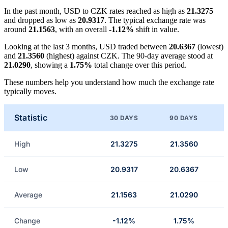
In the past month, USD to CZK rates reached as high as
21.3275
and dropped as low as
20.9317
. The typical exchange rate was
around
21.1563
, with an overall
-1.12%
shift in value.
Looking at the last 3 months, USD traded between
20.6367
(lowest)
and
21.3560
(highest) against CZK. The 90-day average stood at
21.0290
, showing a
1.75%
total change over this period.
These numbers help you understand how much the exchange rate
typically moves.
Statistic
30 DAYS
90 DAYS
High
21.3275
21.3560
Low
20.9317
20.6367
Average
21.1563
21.0290
Change
-1.12%
1.75%