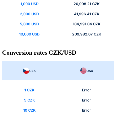
1,000 USD
20,998.21 CZK
2,000 USD
41,996.41 CZK
5,000 USD
104,991.04 CZK
10,000 USD
209,982.07 CZK
Conversion rates CZK/USD
CZK
USD
1 CZK
Error
5 CZK
Error
10 CZK
Error