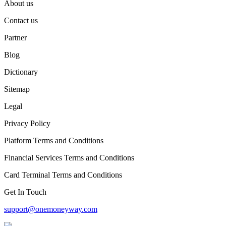
About us
Contact us
Partner
Blog
Dictionary
Sitemap
Legal
Privacy Policy
Platform Terms and Conditions
Financial Services Terms and Conditions
Card Terminal Terms and Conditions
Get In Touch
support@onemoneyway.com