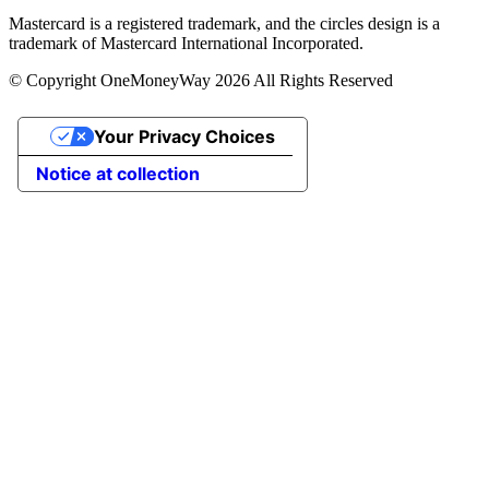
Mastercard is a registered trademark, and the circles design is a
trademark of Mastercard International Incorporated.
© Copyright OneMoneyWay 2026 All Rights Reserved
Your Privacy Choices
Notice at collection