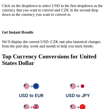
Click on the dropdown to select USD in the first dropdown as the
currency that you want to convert and CZK in the second drop
down as the currency you want to convert to.
Get Instant Results
We’ll display the current USD–CZK rate plus historical changes
from the past day, week and month to help you track trends.
Top Currency Conversions for United
States Dollar
→
→
USD to EUR
USD to JPY
→
→