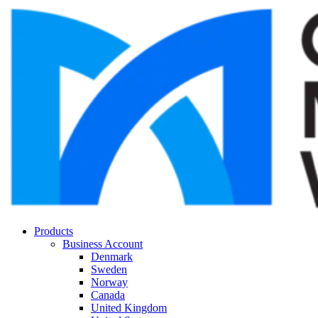
Products
Business Account
Denmark
Sweden
Norway
Canada
United Kingdom