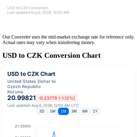
USD to CZK conversion
Last updated Aug 6, 2026, 12:00 AM
Our Converter uses the mid-market exchange rate for reference only.
Actual rates may vary when transferring money.
USD to CZK Conversion Chart
USD to CZK Chart
United States Dollar to
Czech Republic
Koruna
20.99821
-0.23779 (-1.12%)
Last updated: Aug 6, 2026, 12:00 AM UTC
2D
1W
1M
3M
6M
1Y