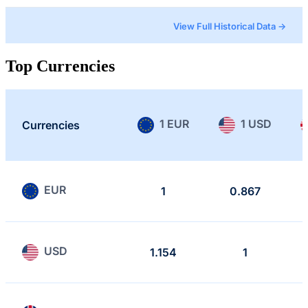
View Full Historical Data →
Top Currencies
1 EUR
1 USD
Currencies
EUR
1
0.867
USD
1.154
1