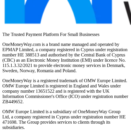
The Trusted Payment Platform For Small Businesses
OneMoneyWay.com is a brand name managed and operated by
EPMAP Limited, a company registered in Cyprus under registration
number ΗΕ 388513 and authorised by the Central Bank of Cyprus
(CBC) as an Electronic Money Institution (EMI) under licence No.
115.1.3.32/2021 to provide electronic money services in Denmark,
Sweden, Norway, Romania and Poland.
OneMoneyWay is a registered trademark of OMW Europe Limited.
OMW Europe Limited is registered in England and Wales under
company number 13651522 and is registered with the UK
Information Commissioner's Office (ICO) under registration number
ZB449652.
OMW Europe Limited is a subsidiary of OneMoneyWay Group
Ltd, a company registered in Cyprus under registration number ΗΕ
471698. The Group provides services to clients through its
subsidiaries.