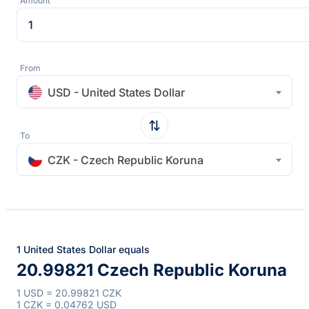
Amount
From
USD - United States Dollar
To
CZK - Czech Republic Koruna
1 United States Dollar equals
20.99821 Czech Republic Koruna
1 USD = 20.99821 CZK
1 CZK = 0.04762 USD