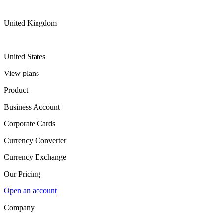
United Kingdom
United States
View plans
Product
Business Account
Corporate Cards
Currency Converter
Currency Exchange
Our Pricing
Open an account
Company