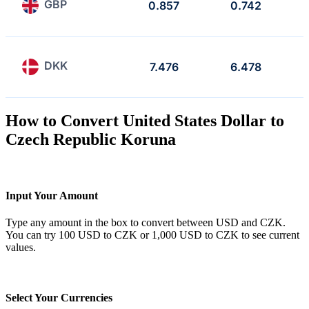
GBP
0.857
0.742
DKK
7.476
6.478
How to Convert United States Dollar to
Czech Republic Koruna
Input Your Amount
Type any amount in the box to convert between USD and CZK.
You can try 100 USD to CZK or 1,000 USD to CZK to see current
values.
Select Your Currencies