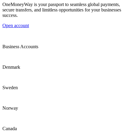
OneMoneyWay is your passport to seamless global payments,
secure transfers, and limitless opportunities for your businesses
success.
Open account
Business Accounts
Denmark
Sweden
Norway
Canada