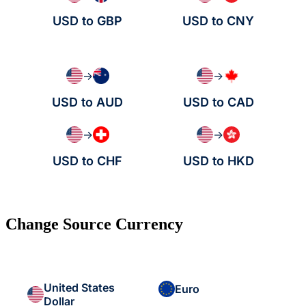
USD to GBP
USD to CNY
→
→
USD to AUD
USD to CAD
→
→
USD to CHF
USD to HKD
Change Source Currency
United States
Euro
Dollar