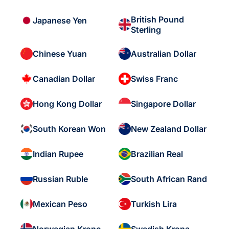
British Pound
Japanese Yen
Sterling
Chinese Yuan
Australian Dollar
Canadian Dollar
Swiss Franc
Hong Kong Dollar
Singapore Dollar
South Korean Won
New Zealand Dollar
Indian Rupee
Brazilian Real
Russian Ruble
South African Rand
Mexican Peso
Turkish Lira