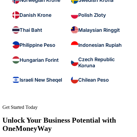
Norwegian Krone
Swedish Krona
Danish Krone
Polish Zloty
Thai Baht
Malaysian Ringgit
Philippine Peso
Indonesian Rupiah
Czech Republic
Hungarian Forint
Koruna
Israeli New Sheqel
Chilean Peso
Get Started Today
Unlock Your Business Potential with
OneMoneyWay