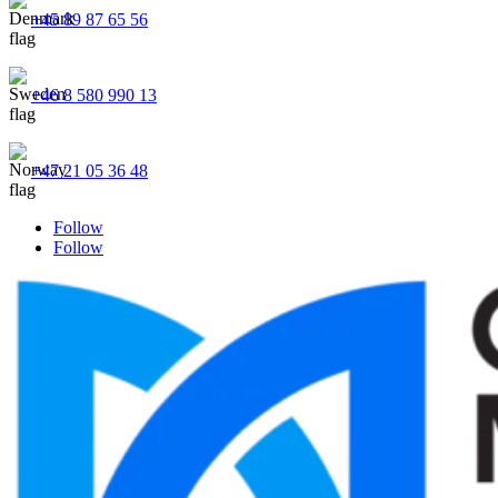
+45 89 87 65 56
+46 8 580 990 13
+47 21 05 36 48
Follow
Follow