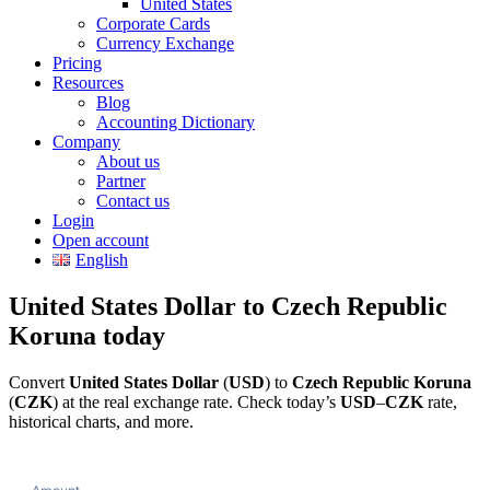
United States
Corporate Cards
Currency Exchange
Pricing
Resources
Blog
Accounting Dictionary
Company
About us
Partner
Contact us
Login
Open account
English
United States Dollar to Czech Republic
Koruna today
Convert
United States Dollar
(
USD
) to
Czech Republic Koruna
(
CZK
) at the real exchange rate. Check today’s
USD
–
CZK
rate,
historical charts, and more.