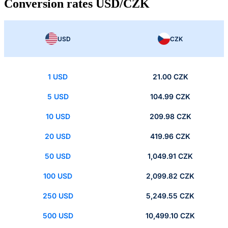
Conversion rates USD/CZK
USD
CZK
1 USD
21.00 CZK
5 USD
104.99 CZK
10 USD
209.98 CZK
20 USD
419.96 CZK
50 USD
1,049.91 CZK
100 USD
2,099.82 CZK
250 USD
5,249.55 CZK
500 USD
10,499.10 CZK