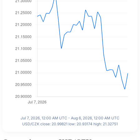
Jul 7, 2026, 12:00 AM UTC - Aug 6, 2026, 12:00 AM UTC
USD/CZK close: 20.99821 low: 20.93174 high: 21.32751