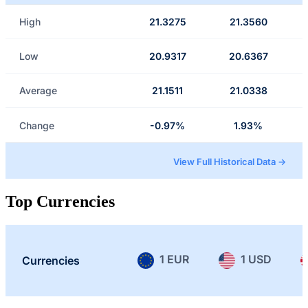
High
21.3275
21.3560
Low
20.9317
20.6367
Average
21.1511
21.0338
Change
-0.97%
1.93%
View Full Historical Data →
Top Currencies
1 EUR
1 USD
Currencies