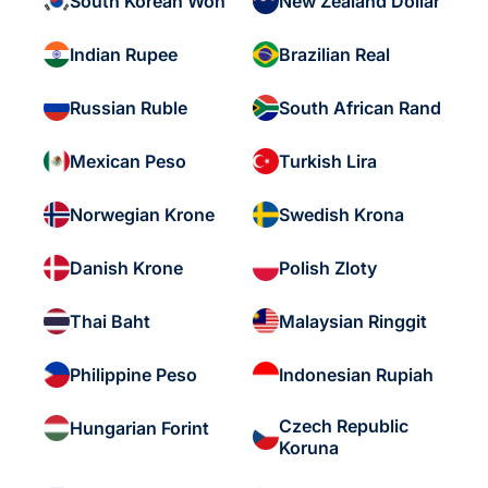
South Korean Won
New Zealand Dollar
Indian Rupee
Brazilian Real
Russian Ruble
South African Rand
Mexican Peso
Turkish Lira
Norwegian Krone
Swedish Krona
Danish Krone
Polish Zloty
Thai Baht
Malaysian Ringgit
Philippine Peso
Indonesian Rupiah
Czech Republic
Hungarian Forint
Koruna