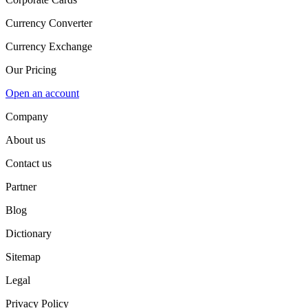
Currency Converter
Currency Exchange
Our Pricing
Open an account
Company
About us
Contact us
Partner
Blog
Dictionary
Sitemap
Legal
Privacy Policy