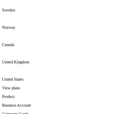
Sweden
Norway
Canada
United Kingdom
United States
View plans
Product
Business Account
Corporate Cards