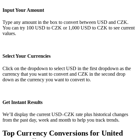
Input Your Amount
Type any amount in the box to convert between USD and CZK.
You can try 100 USD to CZK or 1,000 USD to CZK to see current
values.
Select Your Currencies
Click on the dropdown to select USD in the first dropdown as the
currency that you want to convert and CZK in the second drop
down as the currency you want to convert to.
Get Instant Results
We’ll display the current USD–CZK rate plus historical changes
from the past day, week and month to help you track trends.
Top Currency Conversions for United