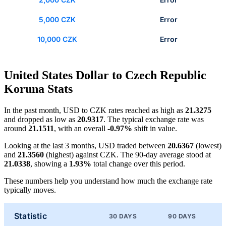
5,000 CZK
Error
10,000 CZK
Error
United States Dollar to Czech Republic
Koruna Stats
In the past month, USD to CZK rates reached as high as
21.3275
and dropped as low as
20.9317
. The typical exchange rate was
around
21.1511
, with an overall
-0.97%
shift in value.
Looking at the last 3 months, USD traded between
20.6367
(lowest)
and
21.3560
(highest) against CZK. The 90-day average stood at
21.0338
, showing a
1.93%
total change over this period.
These numbers help you understand how much the exchange rate
typically moves.
Statistic
30 DAYS
90 DAYS