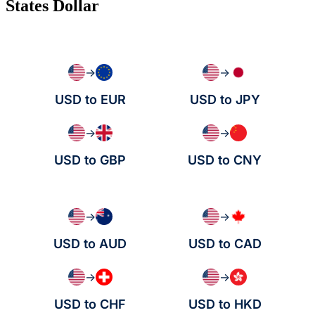
States Dollar
→
→
USD to EUR
USD to JPY
→
→
USD to GBP
USD to CNY
→
→
USD to AUD
USD to CAD
→
→
USD to CHF
USD to HKD