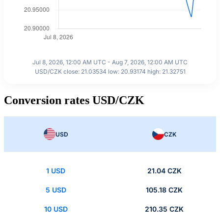
Jul 8, 2026, 12:00 AM UTC - Aug 7, 2026, 12:00 AM UTC
USD/CZK close: 21.03534 low: 20.93174 high: 21.32751
Conversion rates USD/CZK
USD
CZK
1 USD
21.04 CZK
5 USD
105.18 CZK
10 USD
210.35 CZK