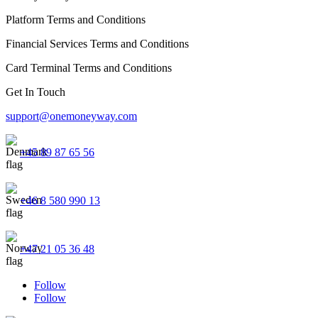
Platform Terms and Conditions
Financial Services Terms and Conditions
Card Terminal Terms and Conditions
Get In Touch
support@onemoneyway.com
+45 89 87 65 56
+46 8 580 990 13
+47 21 05 36 48
Follow
Follow