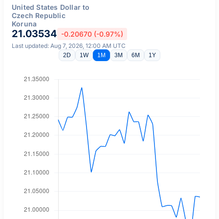
United States Dollar to
Czech Republic
Koruna
21.03534
-0.20670 (-0.97%)
Last updated: Aug 7, 2026, 12:00 AM UTC
2D
1W
1M
3M
6M
1Y