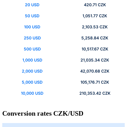
20 USD
420.71 CZK
50 USD
1,051.77 CZK
100 USD
2,103.53 CZK
250 USD
5,258.84 CZK
500 USD
10,517.67 CZK
1,000 USD
21,035.34 CZK
2,000 USD
42,070.68 CZK
5,000 USD
105,176.71 CZK
10,000 USD
210,353.42 CZK
Conversion rates CZK/USD