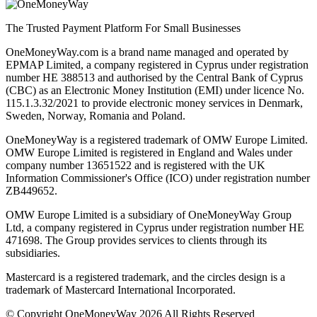
The Trusted Payment Platform For Small Businesses
OneMoneyWay.com is a brand name managed and operated by
EPMAP Limited, a company registered in Cyprus under registration
number ΗΕ 388513 and authorised by the Central Bank of Cyprus
(CBC) as an Electronic Money Institution (EMI) under licence No.
115.1.3.32/2021 to provide electronic money services in Denmark,
Sweden, Norway, Romania and Poland.
OneMoneyWay is a registered trademark of OMW Europe Limited.
OMW Europe Limited is registered in England and Wales under
company number 13651522 and is registered with the UK
Information Commissioner's Office (ICO) under registration number
ZB449652.
OMW Europe Limited is a subsidiary of OneMoneyWay Group
Ltd, a company registered in Cyprus under registration number ΗΕ
471698. The Group provides services to clients through its
subsidiaries.
Mastercard is a registered trademark, and the circles design is a
trademark of Mastercard International Incorporated.
© Copyright OneMoneyWay 2026 All Rights Reserved