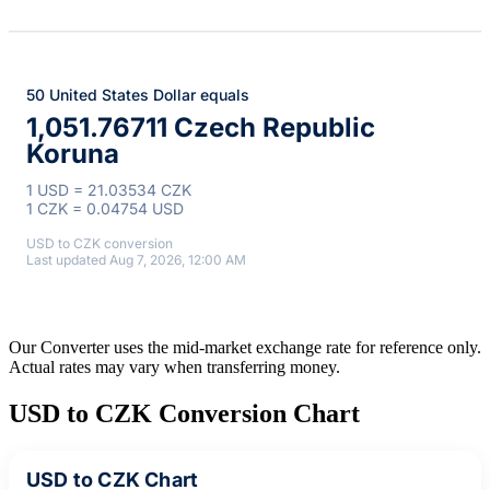
50 United States Dollar equals
1,051.76711 Czech Republic
Koruna
1 USD = 21.03534 CZK
1 CZK = 0.04754 USD
USD to CZK conversion
Last updated Aug 7, 2026, 12:00 AM
Our Converter uses the mid-market exchange rate for reference only.
Actual rates may vary when transferring money.
USD to CZK Conversion Chart
USD to CZK Chart