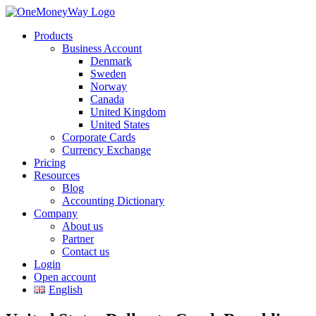
Products
Business Account
Denmark
Sweden
Norway
Canada
United Kingdom
United States
Corporate Cards
Currency Exchange
Pricing
Resources
Blog
Accounting Dictionary
Company
About us
Partner
Contact us
Login
Open account
English