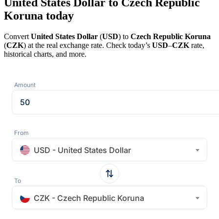
United States Dollar to Czech Republic
Koruna today
Convert
United States Dollar
(
USD
) to
Czech Republic Koruna
(
CZK
) at the real exchange rate. Check today’s
USD
–
CZK
rate,
historical charts, and more.
Amount
From
USD - United States Dollar
To
CZK - Czech Republic Koruna