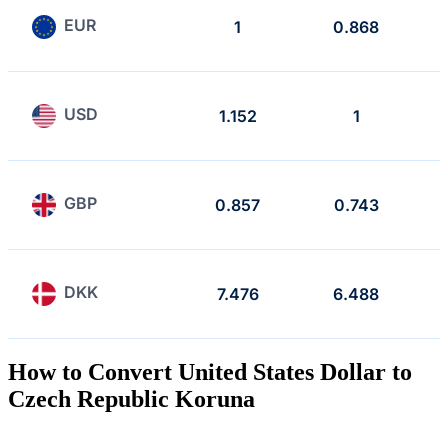
EUR
1
0.868
USD
1.152
1
GBP
0.857
0.743
DKK
7.476
6.488
How to Convert United States Dollar to
Czech Republic Koruna