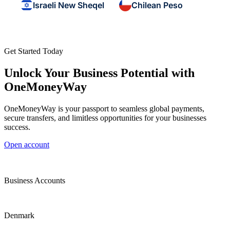
Israeli New Sheqel
Chilean Peso
Get Started Today
Unlock Your Business Potential with
OneMoneyWay
OneMoneyWay is your passport to seamless global payments,
secure transfers, and limitless opportunities for your businesses
success.
Open account
Business Accounts
Denmark