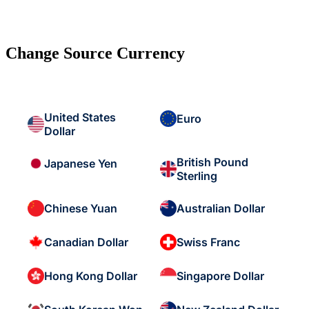
Change Source Currency
United States
Euro
Dollar
British Pound
Japanese Yen
Sterling
Chinese Yuan
Australian Dollar
Canadian Dollar
Swiss Franc
Hong Kong Dollar
Singapore Dollar