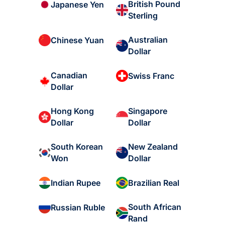
British Pound
Japanese Yen
Sterling
Australian
Chinese Yuan
Dollar
Canadian
Swiss Franc
Dollar
Hong Kong
Singapore
Dollar
Dollar
South Korean
New Zealand
Won
Dollar
Indian Rupee
Brazilian Real
South African
Russian Ruble
Rand