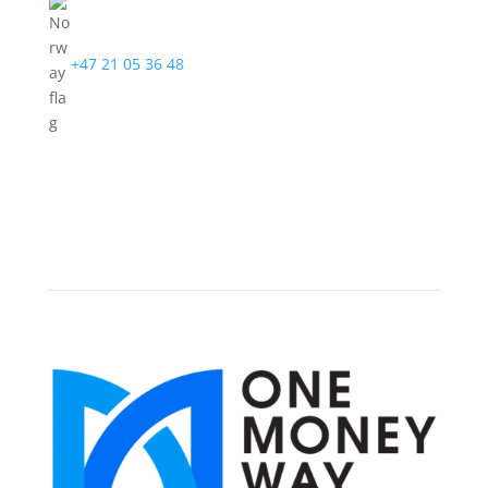
+47 21 05 36 48