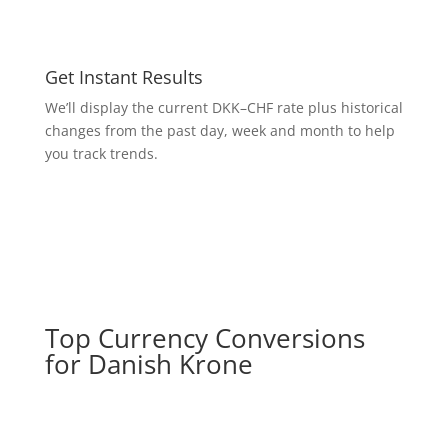
Get Instant Results
We’ll display the current DKK–CHF rate plus historical
changes from the past day, week and month to help
you track trends.
Top Currency Conversions
for Danish Krone