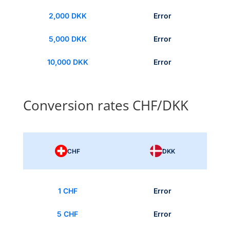
2,000 DKK
Error
5,000 DKK
Error
10,000 DKK
Error
Conversion rates CHF/DKK
CHF
DKK
1 CHF
Error
5 CHF
Error