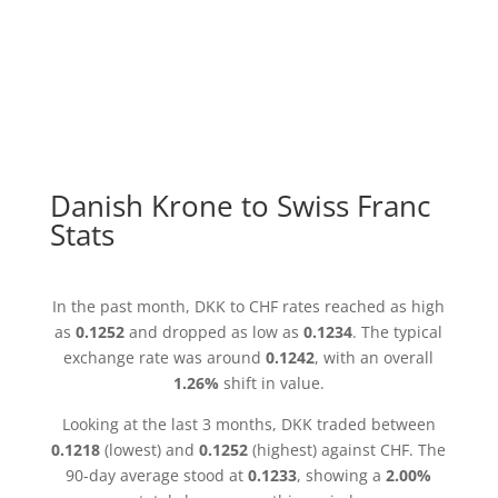
Danish Krone to Swiss Franc
Stats
In the past month, DKK to CHF rates reached as high
as
0.1252
and dropped as low as
0.1234
. The typical
exchange rate was around
0.1242
, with an overall
1.26%
shift in value.
Looking at the last 3 months, DKK traded between
0.1218
(lowest) and
0.1252
(highest) against CHF. The
90-day average stood at
0.1233
, showing a
2.00%