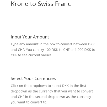
Krone to Swiss Franc
Input Your Amount
Type any amount in the box to convert between DKK
and CHF. You can try 100 DKK to CHF or 1,000 DKK to
CHF to see current values.
Select Your Currencies
Click on the dropdown to select DKK in the first
dropdown as the currency that you want to convert
and CHF in the second drop down as the currency
you want to convert to.