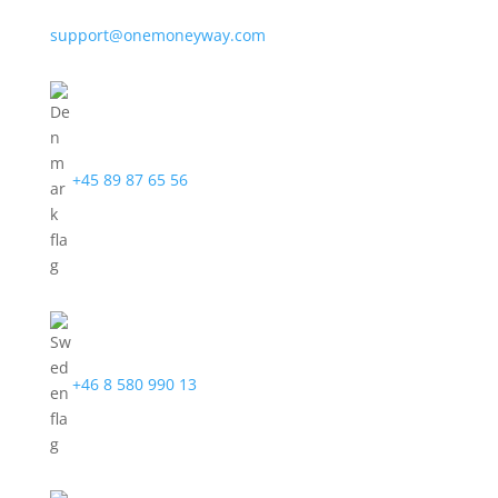
support@onemoneyway.com
+45 89 87 65 56
+46 8 580 990 13