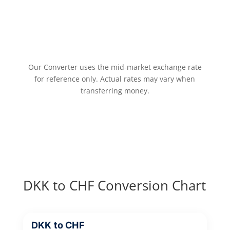
Our Converter uses the mid-market exchange rate
for reference only. Actual rates may vary when
transferring money.
DKK to CHF Conversion Chart
DKK to CHF