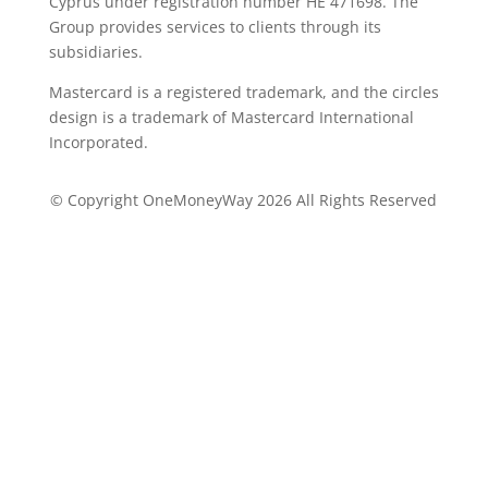
Cyprus under registration number ΗΕ 471698. The
Group provides services to clients through its
subsidiaries.
Mastercard is a registered trademark, and the circles
design is a trademark of Mastercard International
Incorporated.
© Copyright OneMoneyWay 2026 All Rights Reserved