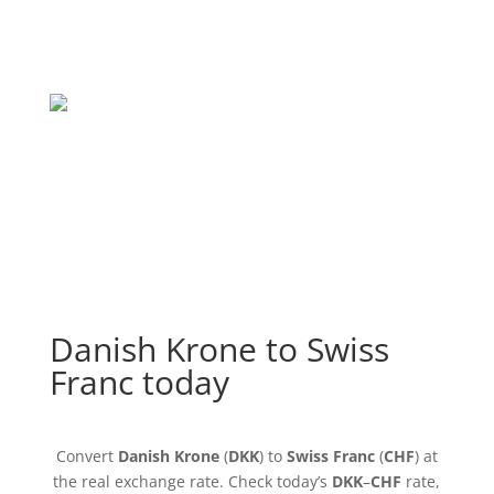
Danish Krone to Swiss
Franc today
Convert
Danish Krone
(
DKK
) to
Swiss Franc
(
CHF
) at
the real exchange rate. Check today’s
DKK
–
CHF
rate,