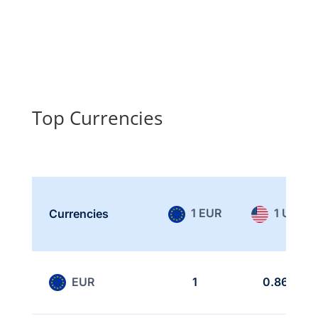
Top Currencies
1 EUR
1 USD
Currencies
EUR
1
0.865