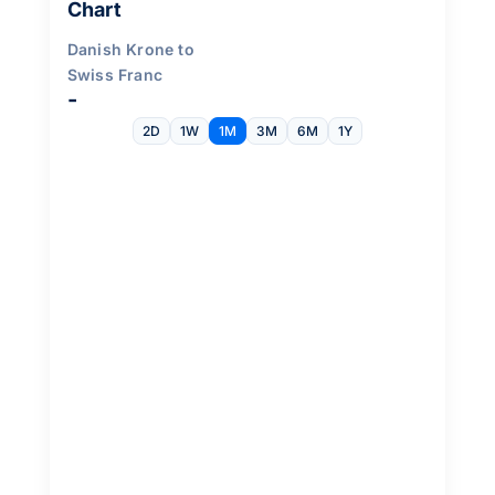
Chart
Danish Krone to
Swiss Franc
-
2D
1W
1M
3M
6M
1Y