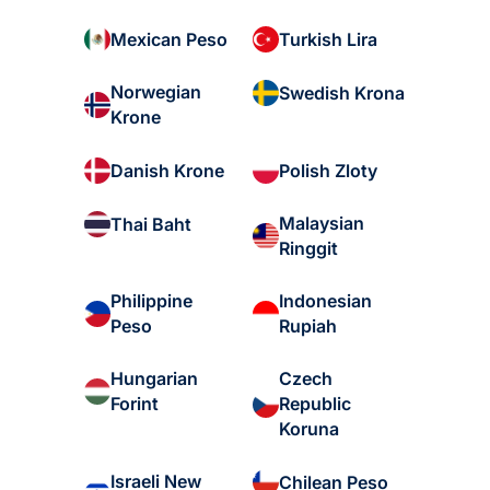
Mexican Peso
Turkish Lira
Norwegian
Swedish Krona
Krone
Danish Krone
Polish Zloty
Malaysian
Thai Baht
Ringgit
Philippine
Indonesian
Peso
Rupiah
Hungarian
Czech
Forint
Republic
Koruna
Israeli New
Chilean Peso