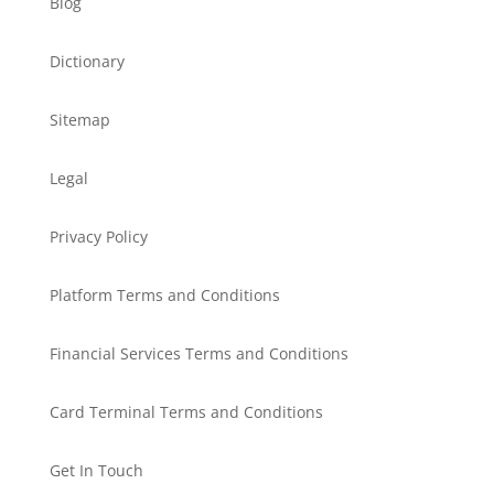
Blog
Dictionary
Sitemap
Legal
Privacy Policy
Platform Terms and Conditions
Financial Services Terms and Conditions
Card Terminal Terms and Conditions
Get In Touch