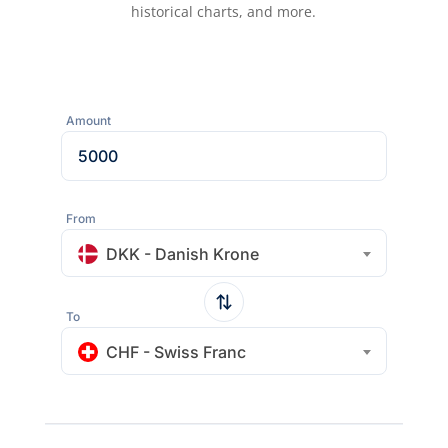
historical charts, and more.
Amount
From
DKK - Danish Krone
To
CHF - Swiss Franc