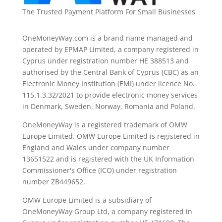
The Trusted Payment Platform For Small Businesses
OneMoneyWay.com is a brand name managed and
operated by EPMAP Limited, a company registered in
Cyprus under registration number ΗΕ 388513 and
authorised by the Central Bank of Cyprus (CBC) as an
Electronic Money Institution (EMI) under licence No.
115.1.3.32/2021 to provide electronic money services
in Denmark, Sweden, Norway, Romania and Poland.
OneMoneyWay is a registered trademark of OMW
Europe Limited. OMW Europe Limited is registered in
England and Wales under company number
13651522 and is registered with the UK Information
Commissioner's Office (ICO) under registration
number ZB449652.
OMW Europe Limited is a subsidiary of
OneMoneyWay Group Ltd, a company registered in