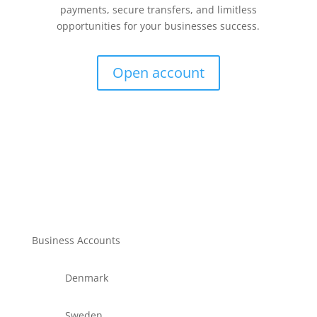
payments, secure transfers, and limitless
opportunities for your businesses success.
Open account
Business Accounts
Denmark
Sweden