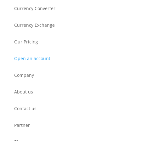
Currency Converter
Currency Exchange
Our Pricing
Open an account
Company
About us
Contact us
Partner