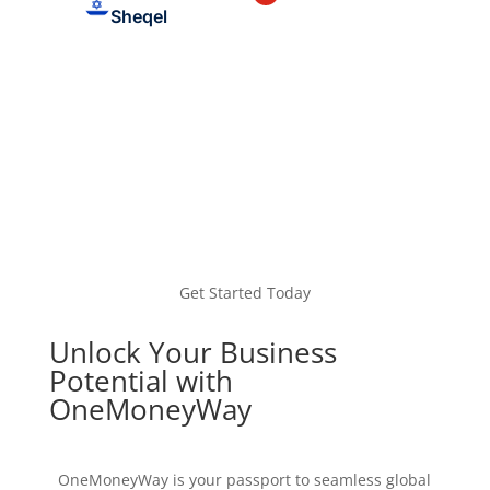
Sheqel
Get Started Today
Unlock Your Business
Potential with
OneMoneyWay
OneMoneyWay is your passport to seamless global