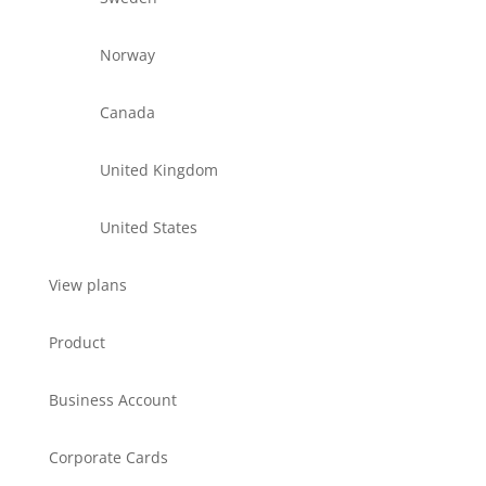
Norway
Canada
United Kingdom
United States
View plans
Product
Business Account
Corporate Cards