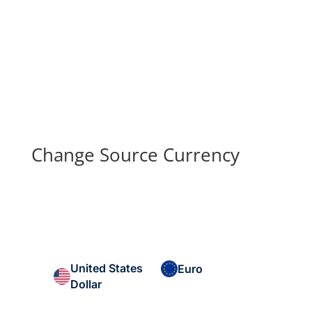
Change Source Currency
United States
Euro
Dollar