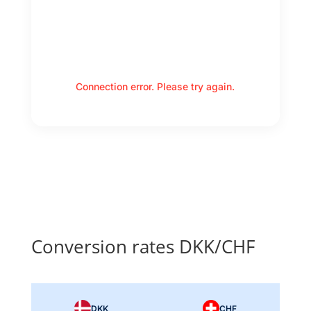
Connection error. Please try again.
Conversion rates DKK/CHF
DKK
CHF