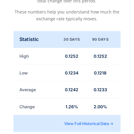
total change over this period.
These numbers help you understand how much the
exchange rate typically moves.
Statistic
30 DAYS
90 DAYS
High
0.1252
0.1252
Low
0.1234
0.1218
Average
0.1242
0.1233
Change
1.26%
2.00%
View Full Historical Data →