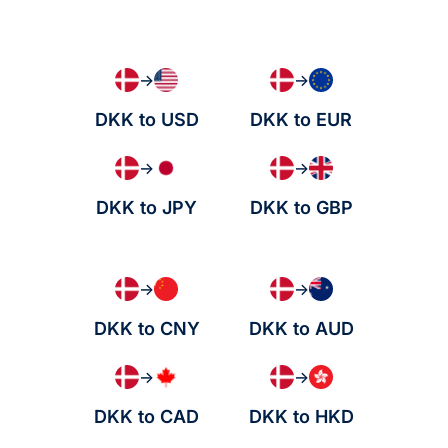
→
→
DKK to USD
DKK to EUR
→
→
DKK to JPY
DKK to GBP
→
→
DKK to CNY
DKK to AUD
→
→
DKK to CAD
DKK to HKD