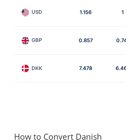
USD
1.156
1
GBP
0.857
0.741
DKK
7.478
6.468
How to Convert Danish