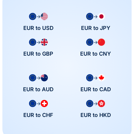
→
→
EUR to USD
EUR to JPY
→
→
EUR to GBP
EUR to CNY
→
→
EUR to AUD
EUR to CAD
→
→
EUR to CHF
EUR to HKD