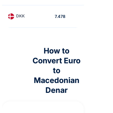
DKK
7.478
6.468
How to
Convert Euro
to
Macedonian
Denar