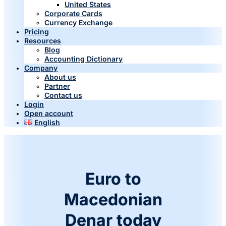
United States
Corporate Cards
Currency Exchange
Pricing
Resources
Blog
Accounting Dictionary
Company
About us
Partner
Contact us
Login
Open account
English
Euro to
Macedonian
Denar today