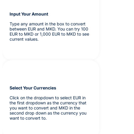
Input Your Amount
Type any amount in the box to convert
between EUR and MKD. You can try 100
EUR to MKD or 1,000 EUR to MKD to see
current values.
Select Your Currencies
Click on the dropdown to select EUR in
the first dropdown as the currency that
you want to convert and MKD in the
second drop down as the currency you
want to convert to.