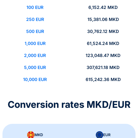
100 EUR
6,152.42 MKD
250 EUR
15,381.06 MKD
500 EUR
30,762.12 MKD
1,000 EUR
61,524.24 MKD
2,000 EUR
123,048.47 MKD
5,000 EUR
307,621.18 MKD
10,000 EUR
615,242.36 MKD
Conversion rates MKD/EUR
MKD
EUR