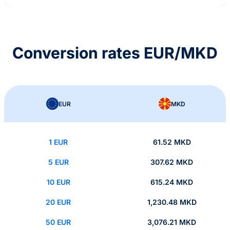
Conversion rates EUR/MKD
EUR
MKD
1 EUR
61.52 MKD
5 EUR
307.62 MKD
10 EUR
615.24 MKD
20 EUR
1,230.48 MKD
50 EUR
3,076.21 MKD