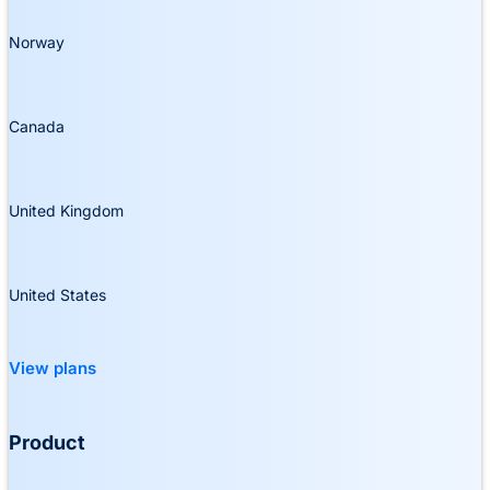
Norway
Canada
United Kingdom
United States
View plans
Product