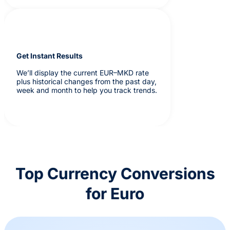
Get Instant Results
We’ll display the current EUR–MKD rate
plus historical changes from the past day,
week and month to help you track trends.
Top Currency Conversions
for Euro