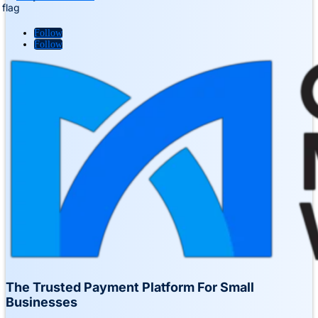
Follow
Follow
The Trusted Payment Platform For Small
Businesses