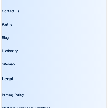
Contact us
Partner
Blog
Dictionary
Sitemap
Legal
Privacy Policy
Platform Terms and Conditions