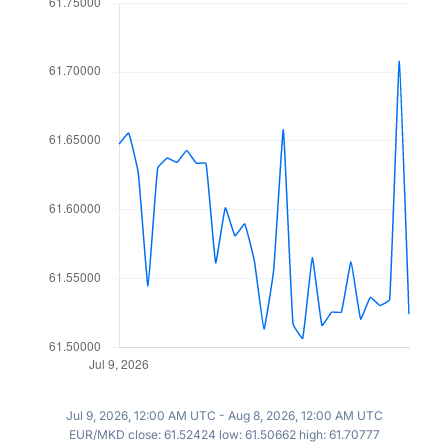
Jul 9, 2026, 12:00 AM UTC - Aug 8, 2026, 12:00 AM UTC
EUR/MKD close: 61.52424 low: 61.50662 high: 61.70777