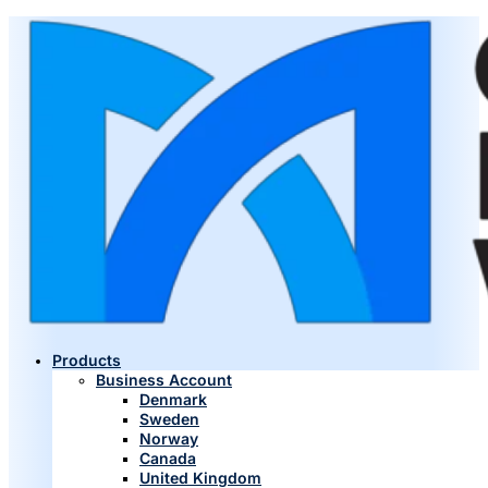
Products
Business Account
Denmark
Sweden
Norway
Canada
United Kingdom