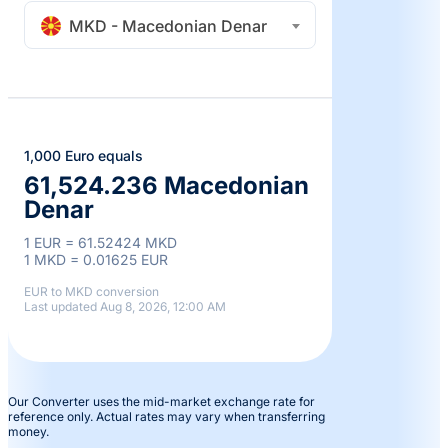
MKD - Macedonian Denar
1,000 Euro equals
61,524.236 Macedonian
Denar
1 EUR = 61.52424 MKD
1 MKD = 0.01625 EUR
EUR to MKD conversion
Last updated Aug 8, 2026, 12:00 AM
Our Converter uses the mid-market exchange rate for
reference only. Actual rates may vary when transferring
money.