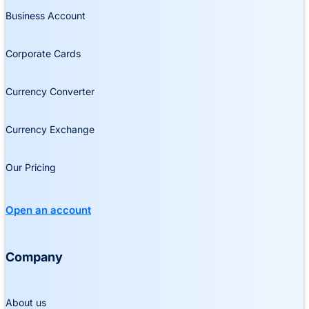
Business Account
Corporate Cards
Currency Converter
Currency Exchange
Our Pricing
Open an account
Company
About us