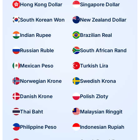
Hong Kong Dollar
Singapore Dollar
South Korean Won
New Zealand Dollar
Indian Rupee
Brazilian Real
Russian Ruble
South African Rand
Mexican Peso
Turkish Lira
Norwegian Krone
Swedish Krona
Danish Krone
Polish Zloty
Thai Baht
Malaysian Ringgit
Philippine Peso
Indonesian Rupiah