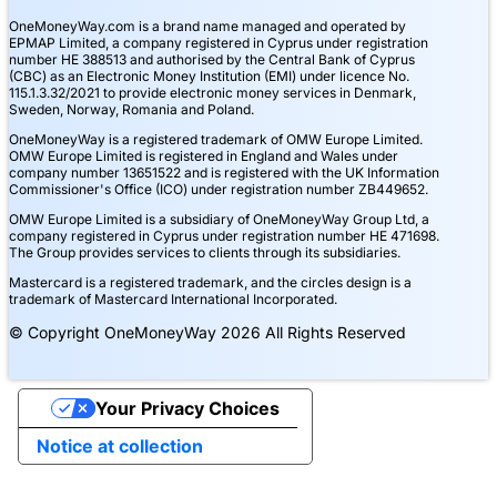
OneMoneyWay.com is a brand name managed and operated by
EPMAP Limited, a company registered in Cyprus under registration
number ΗΕ 388513 and authorised by the Central Bank of Cyprus
(CBC) as an Electronic Money Institution (EMI) under licence No.
115.1.3.32/2021 to provide electronic money services in Denmark,
Sweden, Norway, Romania and Poland.
OneMoneyWay is a registered trademark of OMW Europe Limited.
OMW Europe Limited is registered in England and Wales under
company number 13651522 and is registered with the UK Information
Commissioner's Office (ICO) under registration number ZB449652.
OMW Europe Limited is a subsidiary of OneMoneyWay Group Ltd, a
company registered in Cyprus under registration number ΗΕ 471698.
The Group provides services to clients through its subsidiaries.
Mastercard is a registered trademark, and the circles design is a
trademark of Mastercard International Incorporated.
© Copyright OneMoneyWay 2026 All Rights Reserved
Your Privacy Choices
Notice at collection