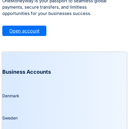
OneMoneyWay is your passport to seamless global
payments, secure transfers, and limitless
opportunities for your businesses success.
Open account
Business Accounts
Denmark
Sweden