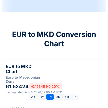
EUR to MKD Conversion
Chart
EUR to MKD
Chart
Euro to Macedonian
Denar
61.52424
-0.12345 (-0.20%)
Last updated: Aug 8, 2026, 12:00 AM UTC
2D
1W
1M
3M
6M
1Y