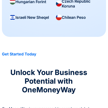
Czech Republic
Hungarian Forint
Koruna
Israeli New Sheqel
Chilean Peso
Get Started Today
Unlock Your Business
Potential with
OneMoneyWay