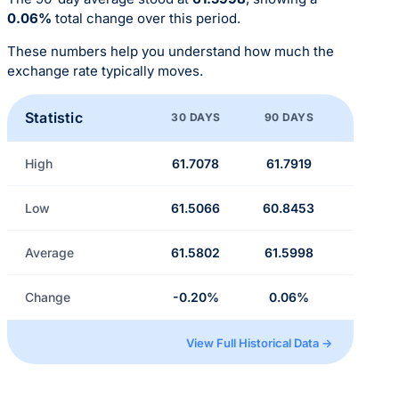
0.06%
total change over this period.
These numbers help you understand how much the
exchange rate typically moves.
Statistic
30 DAYS
90 DAYS
High
61.7078
61.7919
Low
61.5066
60.8453
Average
61.5802
61.5998
Change
-0.20%
0.06%
View Full Historical Data →