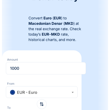
Convert
Euro
(
EUR
) to
Macedonian Denar
(
MKD
) at
the real exchange rate. Check
today’s
EUR
–
MKD
rate,
historical charts, and more.
Amount
From
EUR - Euro
To