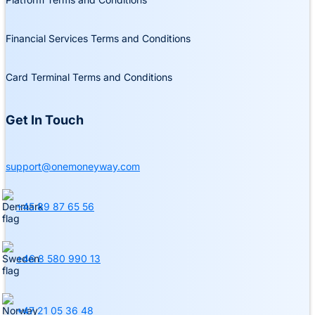
Financial Services Terms and Conditions
Card Terminal Terms and Conditions
Get In Touch
support@onemoneyway.com
+45 89 87 65 56
+46 8 580 990 13
+47 21 05 36 48