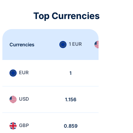
Top Currencies
1 EUR
1 USD
Currencies
EUR
1
0.865
USD
1.156
1
GBP
0.859
0.743