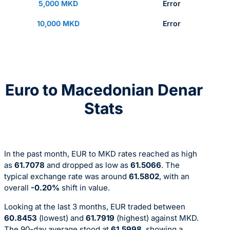
5,000 MKD
Error
10,000 MKD
Error
Euro to Macedonian Denar
Stats
In the past month, EUR to MKD rates reached as high
as
61.7078
and dropped as low as
61.5066
. The
typical exchange rate was around
61.5802
, with an
overall
-0.20%
shift in value.
Looking at the last 3 months, EUR traded between
60.8453
(lowest) and
61.7919
(highest) against MKD.
The 90-day average stood at
61.5998
, showing a