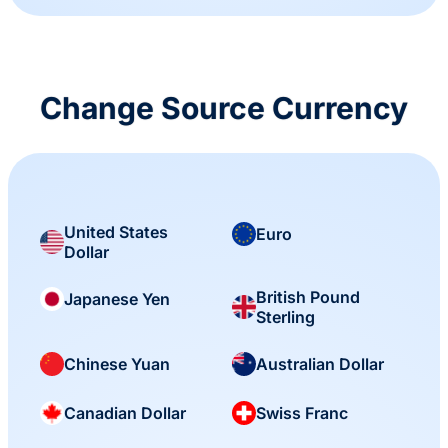
Change Source Currency
United States
Euro
Dollar
British Pound
Japanese Yen
Sterling
Chinese Yuan
Australian Dollar
Canadian Dollar
Swiss Franc