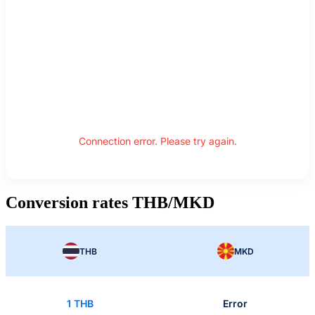
Connection error. Please try again.
Conversion rates THB/MKD
THB
MKD
1 THB
Error