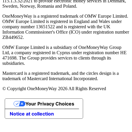
115.1.3.32/2021 to provide electronic money services in Denmark,
Sweden, Norway, Romania and Poland.
OneMoneyWay is a registered trademark of OMW Europe Limited.
OMW Europe Limited is registered in England and Wales under
company number 13651522 and is registered with the UK
Information Commissioner's Office (ICO) under registration number
ZB449652.
OMW Europe Limited is a subsidiary of OneMoneyWay Group
Ltd, a company registered in Cyprus under registration number ΗΕ
471698. The Group provides services to clients through its
subsidiaries.
Mastercard is a registered trademark, and the circles design is a
trademark of Mastercard International Incorporated.
© Copyright OneMoneyWay 2026 All Rights Reserved
Your Privacy Choices
Notice at collection