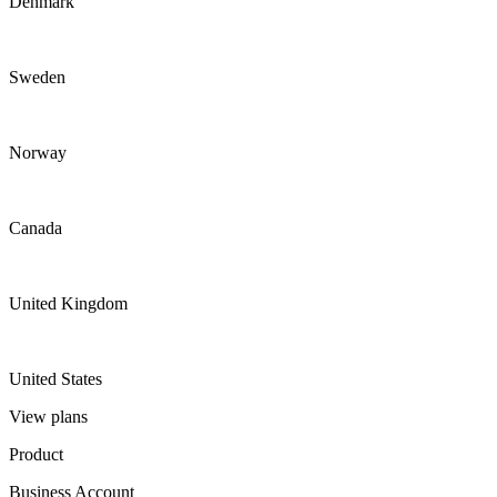
Denmark
Sweden
Norway
Canada
United Kingdom
United States
View plans
Product
Business Account