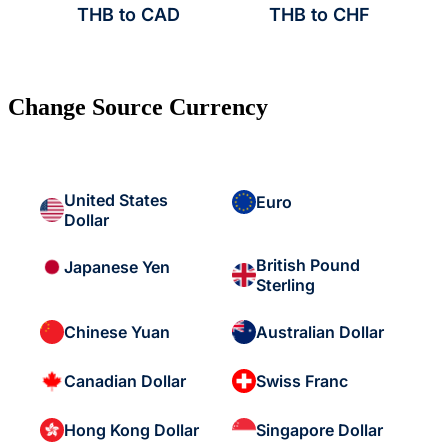
THB to CAD
THB to CHF
Change Source Currency
United States
Euro
Dollar
British Pound
Japanese Yen
Sterling
Chinese Yuan
Australian Dollar
Canadian Dollar
Swiss Franc
Hong Kong Dollar
Singapore Dollar