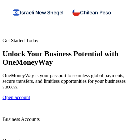
Israeli New Sheqel
Chilean Peso
Get Started Today
Unlock Your Business Potential with
OneMoneyWay
OneMoneyWay is your passport to seamless global payments,
secure transfers, and limitless opportunities for your businesses
success.
Open account
Business Accounts