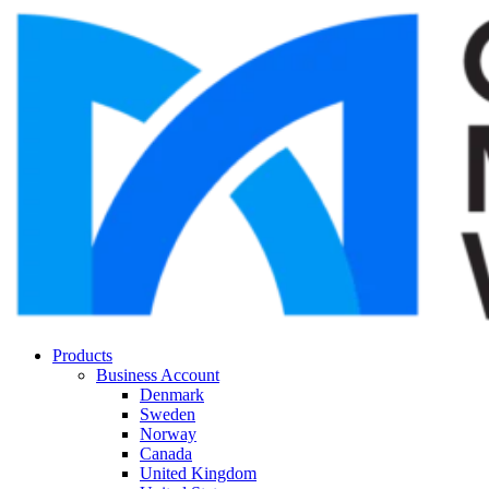
Products
Business Account
Denmark
Sweden
Norway
Canada
United Kingdom