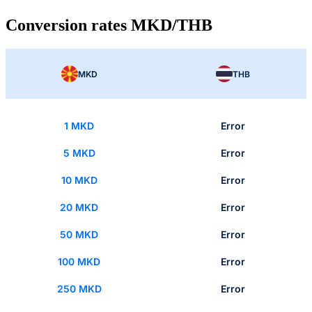
Conversion rates MKD/THB
MKD
THB
1 MKD
Error
5 MKD
Error
10 MKD
Error
20 MKD
Error
50 MKD
Error
100 MKD
Error
250 MKD
Error