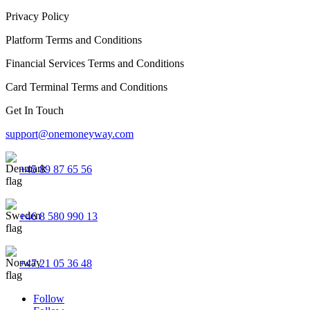
Privacy Policy
Platform Terms and Conditions
Financial Services Terms and Conditions
Card Terminal Terms and Conditions
Get In Touch
support@onemoneyway.com
+45 89 87 65 56
+46 8 580 990 13
+47 21 05 36 48
Follow