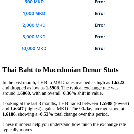
500 MKD
Error
1,000 MKD
Error
2,000 MKD
Error
5,000 MKD
Error
10,000 MKD
Error
Thai Baht to Macedonian Denar Stats
In the past month, THB to MKD rates reached as high as
1.6222
and dropped as low as
1.5908
. The typical exchange rate was
around
1.6060
, with an overall
-0.36%
shift in value.
Looking at the last 3 months, THB traded between
1.5908
(lowest)
and
1.6347
(highest) against MKD. The 90-day average stood at
1.6186
, showing a
-0.53%
total change over this period.
These numbers help you understand how much the exchange rate
typically moves.