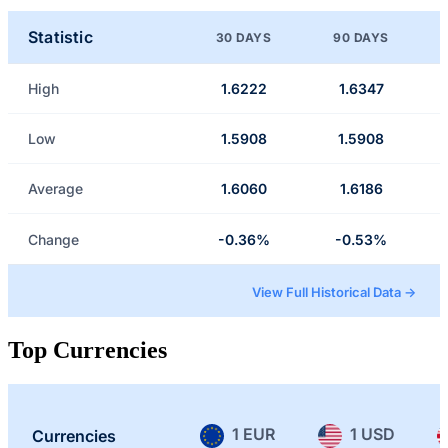
Statistic
30 DAYS
90 DAYS
High
1.6222
1.6347
Low
1.5908
1.5908
Average
1.6060
1.6186
Change
-0.36%
-0.53%
View Full Historical Data →
Top Currencies
1 EUR
1 USD
Currencies