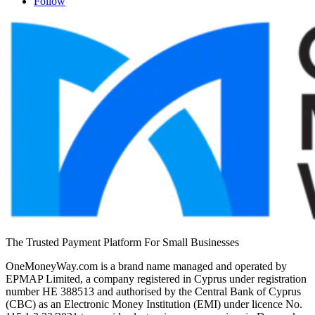
Follow
The Trusted Payment Platform For Small Businesses
OneMoneyWay.com is a brand name managed and operated by
EPMAP Limited, a company registered in Cyprus under registration
number ΗΕ 388513 and authorised by the Central Bank of Cyprus
(CBC) as an Electronic Money Institution (EMI) under licence No.