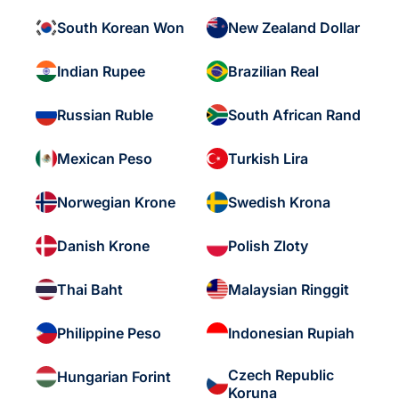
South Korean Won
New Zealand Dollar
Indian Rupee
Brazilian Real
Russian Ruble
South African Rand
Mexican Peso
Turkish Lira
Norwegian Krone
Swedish Krona
Danish Krone
Polish Zloty
Thai Baht
Malaysian Ringgit
Philippine Peso
Indonesian Rupiah
Czech Republic
Hungarian Forint
Koruna