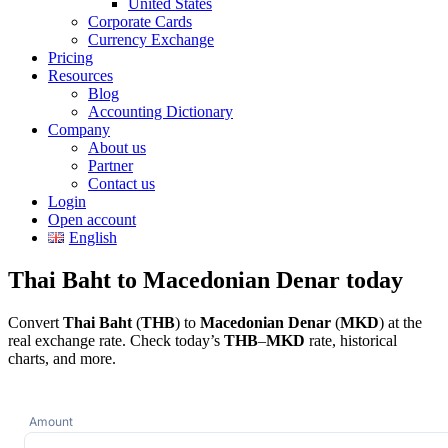
United States
Corporate Cards
Currency Exchange
Pricing
Resources
Blog
Accounting Dictionary
Company
About us
Partner
Contact us
Login
Open account
English
Thai Baht to Macedonian Denar today
Convert
Thai Baht
(
THB
) to
Macedonian Denar
(
MKD
) at the
real exchange rate. Check today’s
THB
–
MKD
rate, historical
charts, and more.
Amount