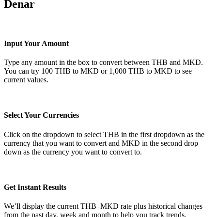
Denar
Input Your Amount
Type any amount in the box to convert between THB and MKD.
You can try 100 THB to MKD or 1,000 THB to MKD to see
current values.
Select Your Currencies
Click on the dropdown to select THB in the first dropdown as the
currency that you want to convert and MKD in the second drop
down as the currency you want to convert to.
Get Instant Results
We’ll display the current THB–MKD rate plus historical changes
from the past day, week and month to help you track trends.