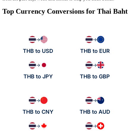
Top Currency Conversions for Thai Baht
→
→
THB to USD
THB to EUR
→
→
THB to JPY
THB to GBP
→
→
THB to CNY
THB to AUD
→
→