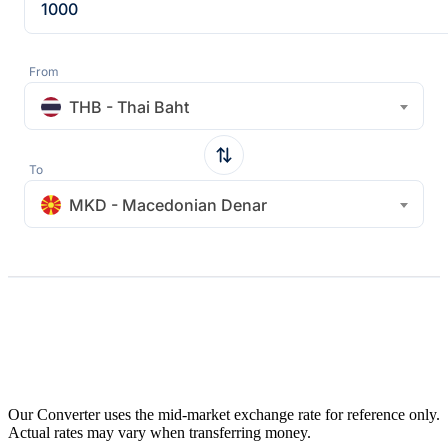
From
THB - Thai Baht
To
MKD - Macedonian Denar
Our Converter uses the mid-market exchange rate for reference only.
Actual rates may vary when transferring money.