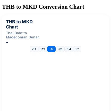
THB to MKD Conversion Chart
THB to MKD
Chart
Thai Baht to
Macedonian Denar
-
2D
1W
1M
3M
6M
1Y