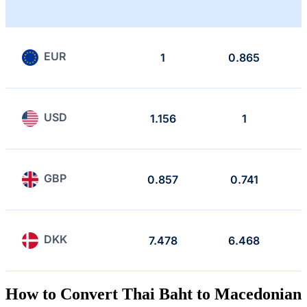
EUR
1
0.865
USD
1.156
1
GBP
0.857
0.741
DKK
7.478
6.468
How to Convert Thai Baht to Macedonian