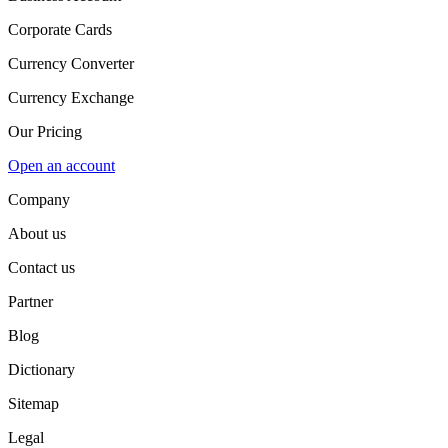
Corporate Cards
Currency Converter
Currency Exchange
Our Pricing
Open an account
Company
About us
Contact us
Partner
Blog
Dictionary
Sitemap
Legal