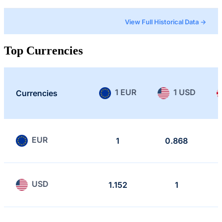
View Full Historical Data →
Top Currencies
1 EUR
1 USD
Currencies
EUR
1
0.868
USD
1.152
1