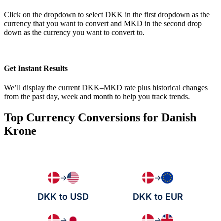
Click on the dropdown to select DKK in the first dropdown as the
currency that you want to convert and MKD in the second drop
down as the currency you want to convert to.
Get Instant Results
We’ll display the current DKK–MKD rate plus historical changes
from the past day, week and month to help you track trends.
Top Currency Conversions for Danish
Krone
→
→
DKK to USD
DKK to EUR
→
→