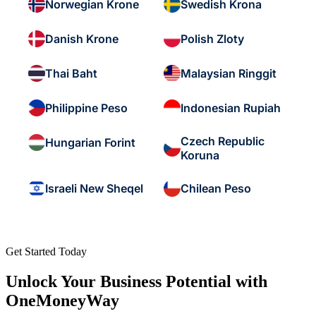
Norwegian Krone
Swedish Krona
Danish Krone
Polish Zloty
Thai Baht
Malaysian Ringgit
Philippine Peso
Indonesian Rupiah
Czech Republic
Hungarian Forint
Koruna
Israeli New Sheqel
Chilean Peso
Get Started Today
Unlock Your Business Potential with
OneMoneyWay