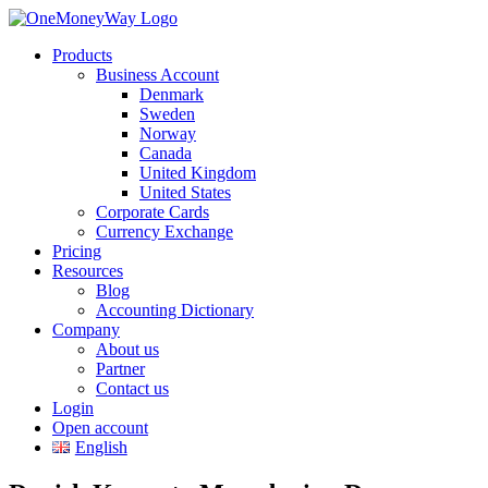
Products
Business Account
Denmark
Sweden
Norway
Canada
United Kingdom
United States
Corporate Cards
Currency Exchange
Pricing
Resources
Blog
Accounting Dictionary
Company
About us
Partner
Contact us
Login
Open account
English