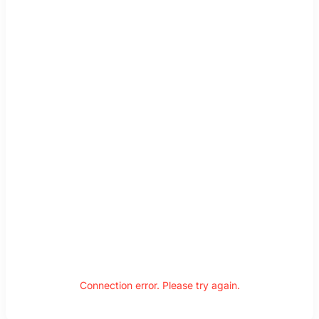
Connection error. Please try again.