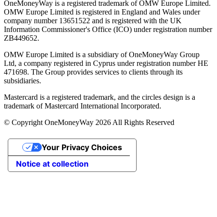
OneMoneyWay is a registered trademark of OMW Europe Limited.
OMW Europe Limited is registered in England and Wales under
company number 13651522 and is registered with the UK
Information Commissioner's Office (ICO) under registration number
ZB449652.
OMW Europe Limited is a subsidiary of OneMoneyWay Group
Ltd, a company registered in Cyprus under registration number ΗΕ
471698. The Group provides services to clients through its
subsidiaries.
Mastercard is a registered trademark, and the circles design is a
trademark of Mastercard International Incorporated.
© Copyright OneMoneyWay 2026 All Rights Reserved
Your Privacy Choices
Notice at collection