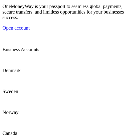
OneMoneyWay is your passport to seamless global payments,
secure transfers, and limitless opportunities for your businesses
success.
Open account
Business Accounts
Denmark
Sweden
Norway
Canada