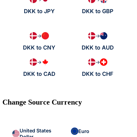
DKK to JPY
DKK to GBP
→
→
DKK to CNY
DKK to AUD
→
→
DKK to CAD
DKK to CHF
Change Source Currency
United States
Euro
Dollar