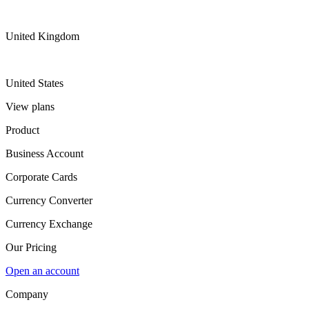
United Kingdom
United States
View plans
Product
Business Account
Corporate Cards
Currency Converter
Currency Exchange
Our Pricing
Open an account
Company