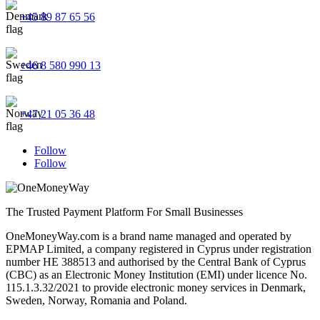
+45 89 87 65 56
+46 8 580 990 13
+47 21 05 36 48
Follow
Follow
The Trusted Payment Platform For Small Businesses
OneMoneyWay.com is a brand name managed and operated by
EPMAP Limited, a company registered in Cyprus under registration
number ΗΕ 388513 and authorised by the Central Bank of Cyprus
(CBC) as an Electronic Money Institution (EMI) under licence No.
115.1.3.32/2021 to provide electronic money services in Denmark,
Sweden, Norway, Romania and Poland.