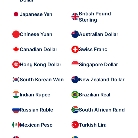
British Pound
Japanese Yen
Sterling
Chinese Yuan
Australian Dollar
Canadian Dollar
Swiss Franc
Hong Kong Dollar
Singapore Dollar
South Korean Won
New Zealand Dollar
Indian Rupee
Brazilian Real
Russian Ruble
South African Rand
Mexican Peso
Turkish Lira