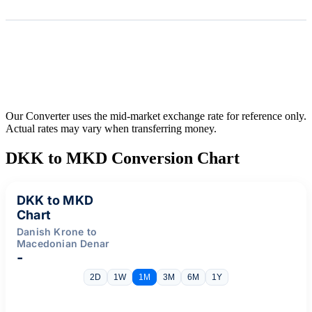
Our Converter uses the mid-market exchange rate for reference only.
Actual rates may vary when transferring money.
DKK to MKD Conversion Chart
DKK to MKD
Chart
Danish Krone to
Macedonian Denar
-
2D
1W
1M
3M
6M
1Y