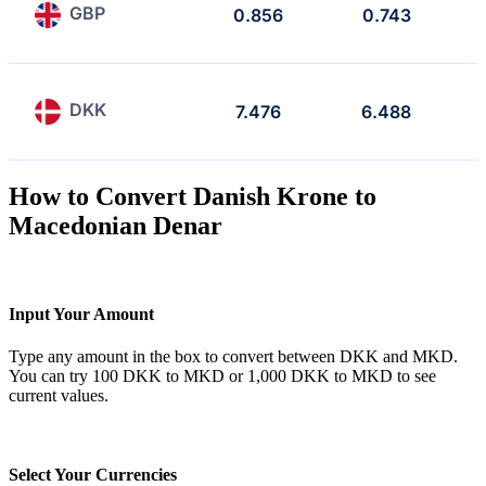
GBP
0.856
0.743
DKK
7.476
6.488
How to Convert Danish Krone to
Macedonian Denar
Input Your Amount
Type any amount in the box to convert between DKK and MKD.
You can try 100 DKK to MKD or 1,000 DKK to MKD to see
current values.
Select Your Currencies