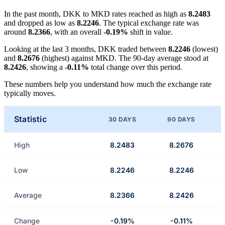
In the past month, DKK to MKD rates reached as high as
8.2483
and dropped as low as
8.2246
. The typical exchange rate was
around
8.2366
, with an overall
-0.19%
shift in value.
Looking at the last 3 months, DKK traded between
8.2246
(lowest)
and
8.2676
(highest) against MKD. The 90-day average stood at
8.2426
, showing a
-0.11%
total change over this period.
These numbers help you understand how much the exchange rate
typically moves.
Statistic
30 DAYS
90 DAYS
High
8.2483
8.2676
Low
8.2246
8.2246
Average
8.2366
8.2426
Change
-0.19%
-0.11%