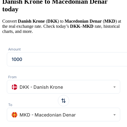
Danish Krone to Macedonian Denar
today
Convert
Danish Krone
(
DKK
) to
Macedonian Denar
(
MKD
) at
the real exchange rate. Check today’s
DKK
–
MKD
rate, historical
charts, and more.
Amount
From
DKK - Danish Krone
To
MKD - Macedonian Denar