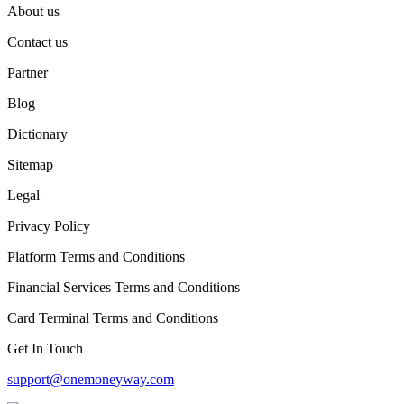
About us
Contact us
Partner
Blog
Dictionary
Sitemap
Legal
Privacy Policy
Platform Terms and Conditions
Financial Services Terms and Conditions
Card Terminal Terms and Conditions
Get In Touch
support@onemoneyway.com