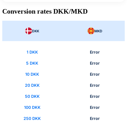
Conversion rates DKK/MKD
DKK
MKD
1 DKK
Error
5 DKK
Error
10 DKK
Error
20 DKK
Error
50 DKK
Error
100 DKK
Error
250 DKK
Error