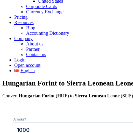
United States
Corporate Cards
Currency Exchange
Pricing
Resources
Blog
Accounting Dictionary
Company
About us
Partner
Contact us
Login
Open account
English
Hungarian Forint to Sierra Leonean Leon
Convert
Hungarian Forint
(
HUF
) to
Sierra Leonean Leone
(
SLE
Amount