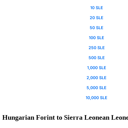
10 SLE
20 SLE
50 SLE
100 SLE
250 SLE
500 SLE
1,000 SLE
2,000 SLE
5,000 SLE
10,000 SLE
Hungarian Forint to Sierra Leonean Leone