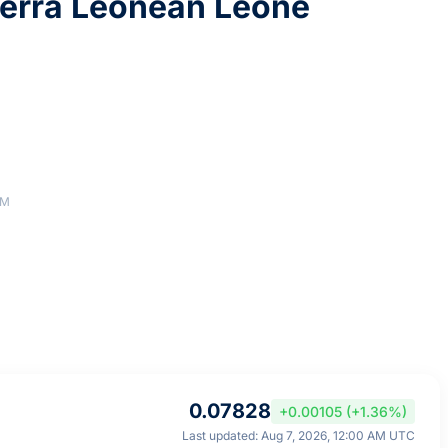
erra Leonean Leone
AM
0.07828
+0.00105 (+1.36%)
Last updated: Aug 7, 2026, 12:00 AM UTC