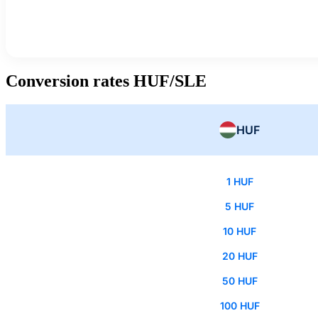
Conversion rates HUF/SLE
HUF
1 HUF
5 HUF
10 HUF
20 HUF
50 HUF
100 HUF