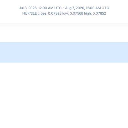
Jul 8, 2026, 12:00 AM UTC - Aug 7, 2026, 12:00 AM UTC
HUF/SLE close: 0.07828 low: 0.07568 high: 0.07852