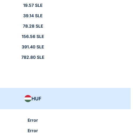
19.57 SLE
39.14 SLE
78.28 SLE
156.56 SLE
391.40 SLE
782.80 SLE
HUF
Error
Error