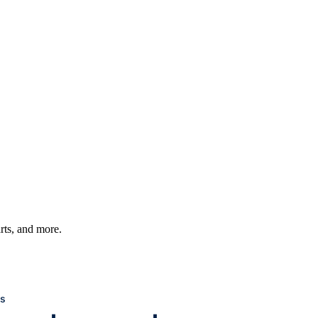
arts, and more.
ls