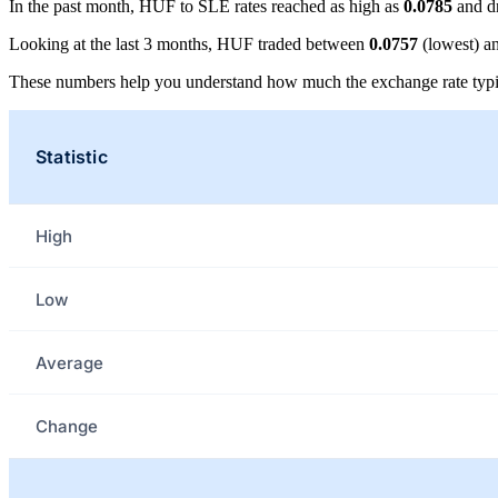
In the past month, HUF to SLE rates reached as high as
0.0785
and d
Looking at the last 3 months, HUF traded between
0.0757
(lowest) a
These numbers help you understand how much the exchange rate typi
Statistic
High
Low
Average
Change