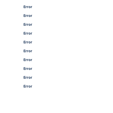
Error
Error
Error
Error
Error
Error
Error
Error
Error
Error