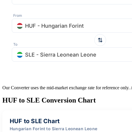
From
HUF - Hungarian Forint
To
SLE - Sierra Leonean Leone
Our Converter uses the mid-market exchange rate for reference only.
HUF to SLE Conversion Chart
HUF to SLE Chart
Hungarian Forint to Sierra Leonean Leone