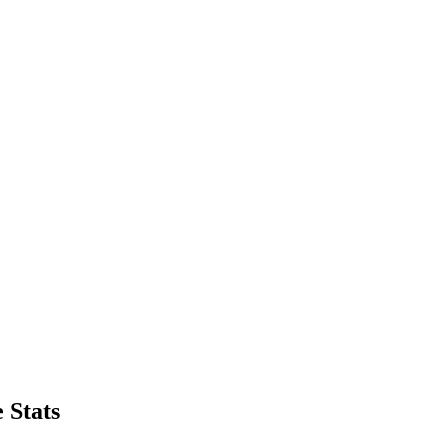
 Stats