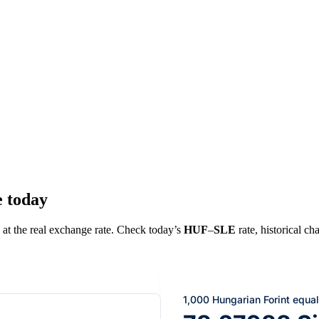
e today
) at the real exchange rate. Check today’s
HUF
–
SLE
rate, historical ch
1,000 Hungarian Forint equa