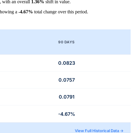
, with an overall
1.36%
shift in value.
showing a
-4.67%
total change over this period.
90 DAYS
0.0823
0.0757
0.0791
-4.67%
View Full Historical Data →