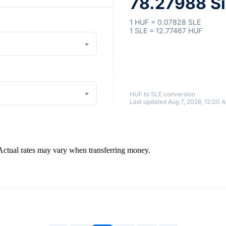
78.27988 Si
1 HUF = 0.07828 SLE
1 SLE = 12.77467 HUF
HUF to SLE conversion
Last updated Aug 7, 2026, 12:00 
 Actual rates may vary when transferring money.