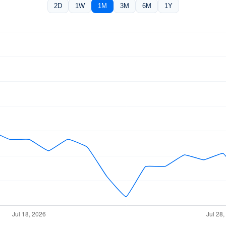
2D
1W
1M
3M
6M
1Y