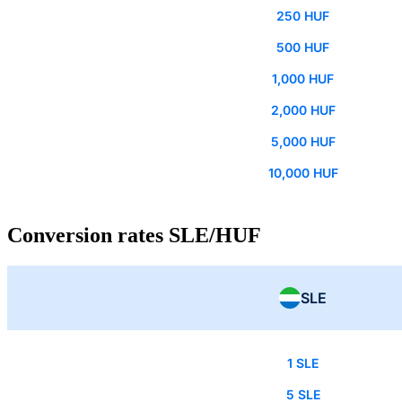
250 HUF
500 HUF
1,000 HUF
2,000 HUF
5,000 HUF
10,000 HUF
Conversion rates SLE/HUF
SLE
1 SLE
5 SLE