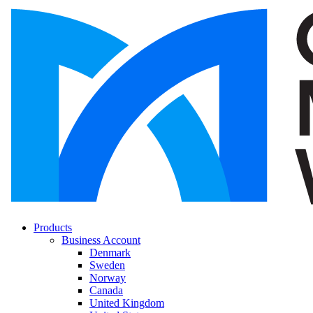
Products
Business Account
Denmark
Sweden
Norway
Canada
United Kingdom