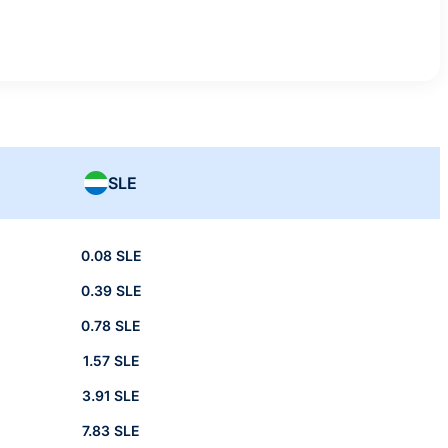
SLE
0.08 SLE
0.39 SLE
0.78 SLE
1.57 SLE
3.91 SLE
7.83 SLE