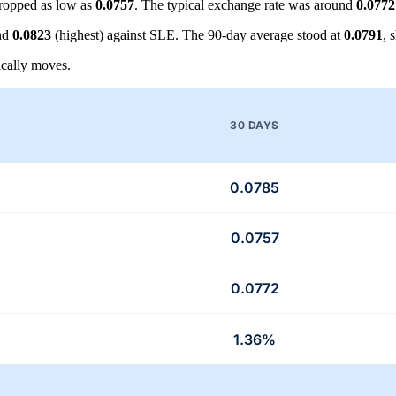
ropped as low as
0.0757
. The typical exchange rate was around
0.0772
nd
0.0823
(highest) against SLE. The 90-day average stood at
0.0791
, 
cally moves.
30 DAYS
0.0785
0.0757
0.0772
1.36%