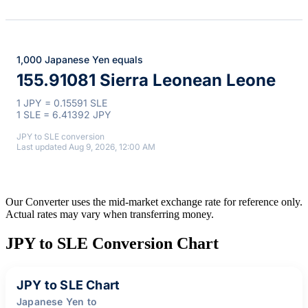
1,000 Japanese Yen equals
155.91081 Sierra Leonean Leone
1 JPY = 0.15591 SLE
1 SLE = 6.41392 JPY
JPY to SLE conversion
Last updated Aug 9, 2026, 12:00 AM
Our Converter uses the mid-market exchange rate for reference only.
Actual rates may vary when transferring money.
JPY to SLE Conversion Chart
JPY to SLE Chart
Japanese Yen to