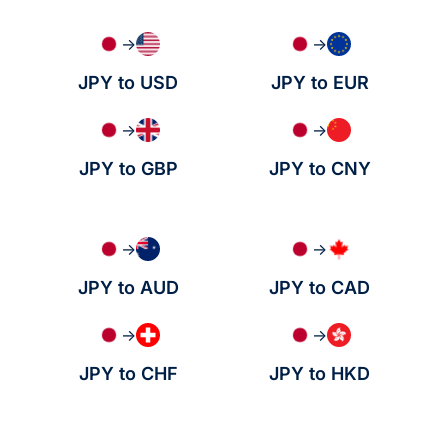
→
→
JPY to USD
JPY to EUR
→
→
JPY to GBP
JPY to CNY
→
→
JPY to AUD
JPY to CAD
→
→
JPY to CHF
JPY to HKD