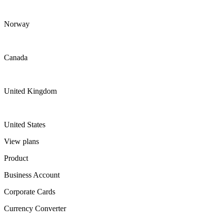
Norway
Canada
United Kingdom
United States
View plans
Product
Business Account
Corporate Cards
Currency Converter