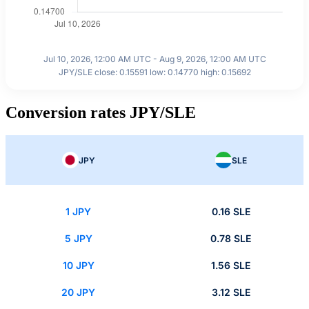
Jul 10, 2026, 12:00 AM UTC - Aug 9, 2026, 12:00 AM UTC
JPY/SLE close: 0.15591 low: 0.14770 high: 0.15692
Conversion rates JPY/SLE
JPY
SLE
1 JPY
0.16 SLE
5 JPY
0.78 SLE
10 JPY
1.56 SLE
20 JPY
3.12 SLE