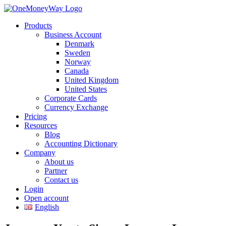
Products
Business Account
Denmark
Sweden
Norway
Canada
United Kingdom
United States
Corporate Cards
Currency Exchange
Pricing
Resources
Blog
Accounting Dictionary
Company
About us
Partner
Contact us
Login
Open account
English