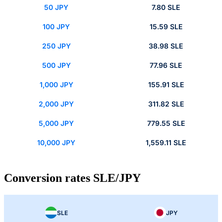
50 JPY
7.80 SLE
100 JPY
15.59 SLE
250 JPY
38.98 SLE
500 JPY
77.96 SLE
1,000 JPY
155.91 SLE
2,000 JPY
311.82 SLE
5,000 JPY
779.55 SLE
10,000 JPY
1,559.11 SLE
Conversion rates SLE/JPY
SLE
JPY