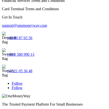
Financial Services Terms and Conditions
Card Terminal Terms and Conditions
Get In Touch
support@onemoneyway.com
+45 89 87 65 56
+46 8 580 990 13
+47 21 05 36 48
Follow
Follow
The Trusted Payment Platform For Small Businesses