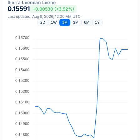
Sierra Leonean Leone
0.15591
+0.00530 (+3.52%)
Last updated: Aug 9, 2026, 12:00 AM UTC
2D
1W
1M
3M
6M
1Y