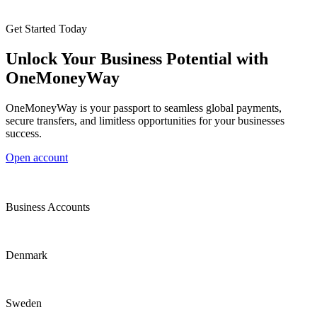
Get Started Today
Unlock Your Business Potential with
OneMoneyWay
OneMoneyWay is your passport to seamless global payments,
secure transfers, and limitless opportunities for your businesses
success.
Open account
Business Accounts
Denmark
Sweden