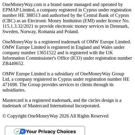
OneMoneyWay.com is a brand name managed and operated by
EPMAP Limited, a company registered in Cyprus under registration
number ΗΕ 388513 and authorised by the Central Bank of Cyprus
(CBC) as an Electronic Money Institution (EMI) under licence No.
115.1.3.32/2021 to provide electronic money services in Denmark,
Sweden, Norway, Romania and Poland.
OneMoneyWay is a registered trademark of OMW Europe Limited.
OMW Europe Limited is registered in England and Wales under
company number 13651522 and is registered with the UK
Information Commissioner's Office (ICO) under registration number
ZB449652.
OMW Europe Limited is a subsidiary of OneMoneyWay Group
Ltd, a company registered in Cyprus under registration number ΗΕ
471698. The Group provides services to clients through its
subsidiaries.
Mastercard is a registered trademark, and the circles design is a
trademark of Mastercard International Incorporated.
© Copyright OneMoneyWay 2026 All Rights Reserved
Your Privacy Choices