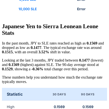
10,000 SLE
Error
Japanese Yen to Sierra Leonean Leone
Stats
In the past month, JPY to SLE rates reached as high as
0.1569
and
dropped as low as
0.1477
. The typical exchange rate was around
0.1515
, with an overall
3.52%
shift in value.
Looking at the last 3 months, JPY traded between
0.1477
(lowest)
and
0.1569
(highest) against SLE. The 90-day average stood at
0.1529
, showing a
-0.36%
total change over this period.
These numbers help you understand how much the exchange rate
typically moves.
Statistic
30 DAYS
90 DAYS
High
0.1569
0.1569