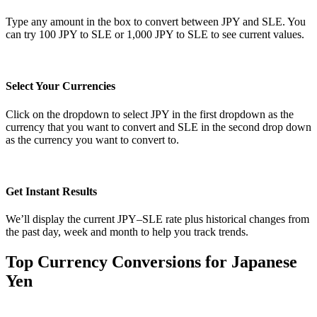
Type any amount in the box to convert between JPY and SLE. You
can try 100 JPY to SLE or 1,000 JPY to SLE to see current values.
Select Your Currencies
Click on the dropdown to select JPY in the first dropdown as the
currency that you want to convert and SLE in the second drop down
as the currency you want to convert to.
Get Instant Results
We’ll display the current JPY–SLE rate plus historical changes from
the past day, week and month to help you track trends.
Top Currency Conversions for Japanese
Yen