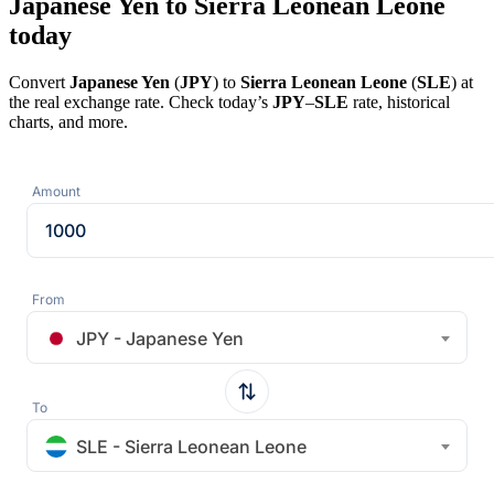
Japanese Yen to Sierra Leonean Leone
today
Convert
Japanese Yen
(
JPY
) to
Sierra Leonean Leone
(
SLE
) at
the real exchange rate. Check today’s
JPY
–
SLE
rate, historical
charts, and more.
Amount
From
JPY - Japanese Yen
To
SLE - Sierra Leonean Leone