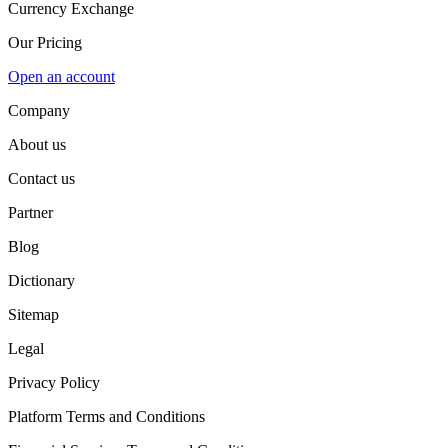
Currency Exchange
Our Pricing
Open an account
Company
About us
Contact us
Partner
Blog
Dictionary
Sitemap
Legal
Privacy Policy
Platform Terms and Conditions