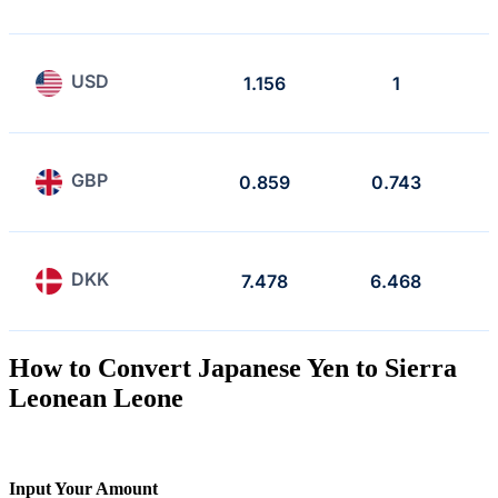
USD
1.156
1
GBP
0.859
0.743
DKK
7.478
6.468
How to Convert Japanese Yen to Sierra
Leonean Leone
Input Your Amount