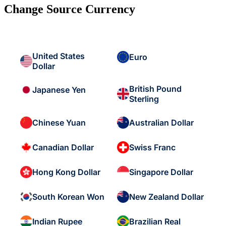
Change Source Currency
United States
Euro
Dollar
British Pound
Japanese Yen
Sterling
Chinese Yuan
Australian Dollar
Canadian Dollar
Swiss Franc
Hong Kong Dollar
Singapore Dollar
South Korean Won
New Zealand Dollar
Indian Rupee
Brazilian Real