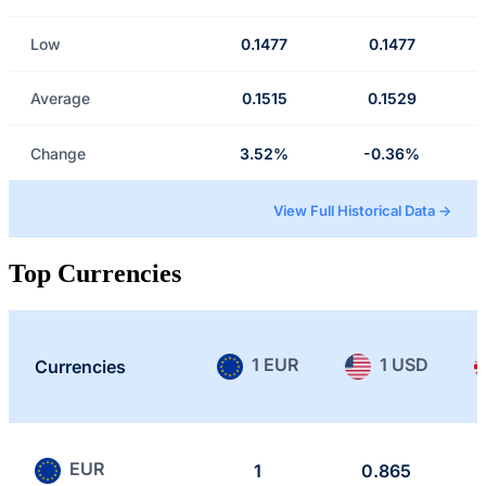
Low
0.1477
0.1477
Average
0.1515
0.1529
Change
3.52%
-0.36%
View Full Historical Data →
Top Currencies
1 EUR
1 USD
Currencies
EUR
1
0.865