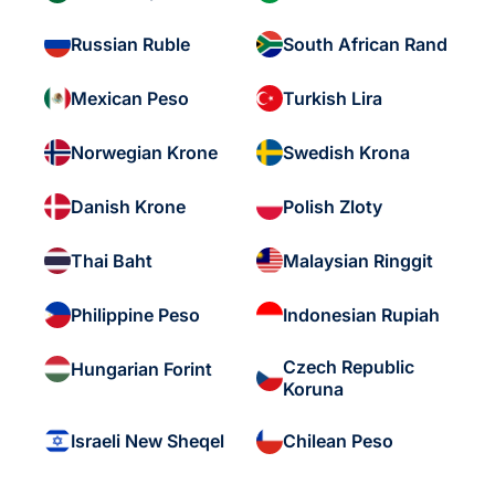
Russian Ruble
South African Rand
Mexican Peso
Turkish Lira
Norwegian Krone
Swedish Krona
Danish Krone
Polish Zloty
Thai Baht
Malaysian Ringgit
Philippine Peso
Indonesian Rupiah
Czech Republic
Hungarian Forint
Koruna
Israeli New Sheqel
Chilean Peso