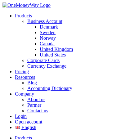
Products
Business Account
Denmark
Sweden
Norway
Canada
United Kingdom
United States
Corporate Cards
Currency Exchange
Pricing
Resources
Blog
Accounting Dictionary
Company
About us
Partner
Contact us
Login
Open account
English
Products