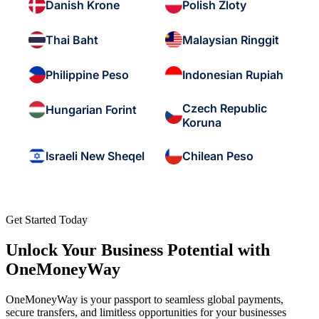
Danish Krone
Polish Zloty
Thai Baht
Malaysian Ringgit
Philippine Peso
Indonesian Rupiah
Czech Republic
Hungarian Forint
Koruna
Israeli New Sheqel
Chilean Peso
Get Started Today
Unlock Your Business Potential with
OneMoneyWay
OneMoneyWay is your passport to seamless global payments,
secure transfers, and limitless opportunities for your businesses