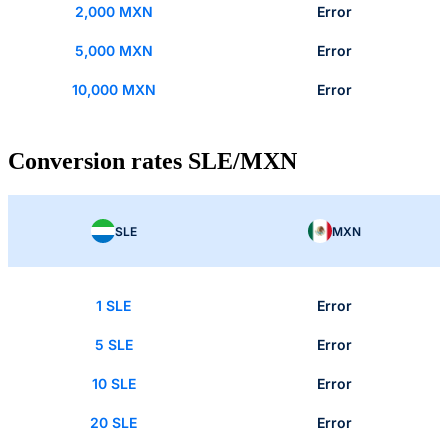
2,000 MXN
Error
5,000 MXN
Error
10,000 MXN
Error
Conversion rates SLE/MXN
SLE
MXN
1 SLE
Error
5 SLE
Error
10 SLE
Error
20 SLE
Error