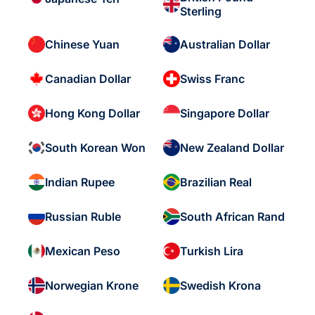
Sterling
Chinese Yuan
Australian Dollar
Canadian Dollar
Swiss Franc
Hong Kong Dollar
Singapore Dollar
South Korean Won
New Zealand Dollar
Indian Rupee
Brazilian Real
Russian Ruble
South African Rand
Mexican Peso
Turkish Lira
Norwegian Krone
Swedish Krona