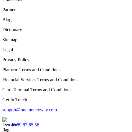
Partner
Blog
Dictionary
Sitemap
Legal
Privacy Policy
Platform Terms and Conditions
Financial Services Terms and Conditions
Card Terminal Terms and Conditions
Get In Touch
support@onemoneyway.com
+45 89 87 65 56