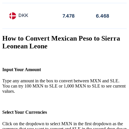
DKK
7.478
6.468
How to Convert Mexican Peso to Sierra
Leonean Leone
Input Your Amount
Type any amount in the box to convert between MXN and SLE.
You can try 100 MXN to SLE or 1,000 MXN to SLE to see current
values.
Select Your Currencies
Click on the dropdown to select MXN in the first dropdown as the
currency that you want to convert and SLE in the second drop down