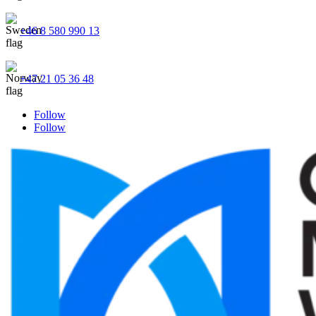
+46 8 580 990 13
+47 21 05 36 48
Follow
Follow