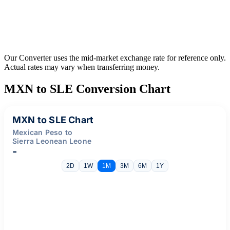
Our Converter uses the mid-market exchange rate for reference only.
Actual rates may vary when transferring money.
MXN to SLE Conversion Chart
MXN to SLE Chart
Mexican Peso to
Sierra Leonean Leone
-
2D
1W
1M
3M
6M
1Y