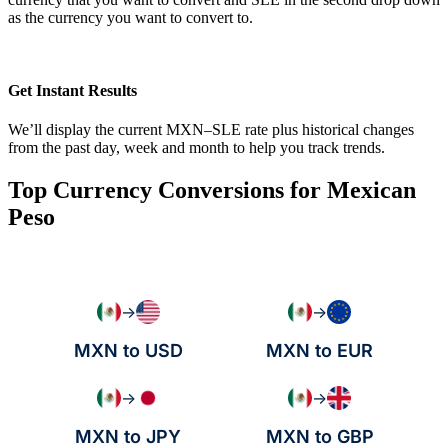
as the currency you want to convert to.
Get Instant Results
We’ll display the current MXN–SLE rate plus historical changes
from the past day, week and month to help you track trends.
Top Currency Conversions for Mexican
Peso
→
→
MXN to USD
MXN to EUR
→
→
MXN to JPY
MXN to GBP