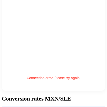
Connection error. Please try again.
Conversion rates MXN/SLE