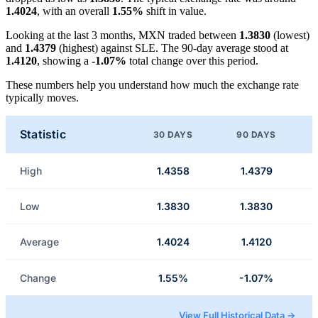
1.4024
, with an overall
1.55%
shift in value.
Looking at the last 3 months, MXN traded between
1.3830
(lowest)
and
1.4379
(highest) against SLE. The 90-day average stood at
1.4120
, showing a
-1.07%
total change over this period.
These numbers help you understand how much the exchange rate
typically moves.
Statistic
30 DAYS
90 DAYS
High
1.4358
1.4379
Low
1.3830
1.3830
Average
1.4024
1.4120
Change
1.55%
-1.07%
View Full Historical Data →