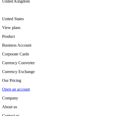
United Kingdom
United States
View plans
Product
Business Account
Corporate Cards
Currency Converter
Currency Exchange
Our Pricing
Open an account
Company
About us
Contact us