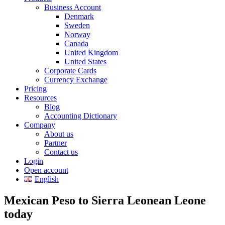
Business Account
Denmark
Sweden
Norway
Canada
United Kingdom
United States
Corporate Cards
Currency Exchange
Pricing
Resources
Blog
Accounting Dictionary
Company
About us
Partner
Contact us
Login
Open account
English
Mexican Peso to Sierra Leonean Leone
today