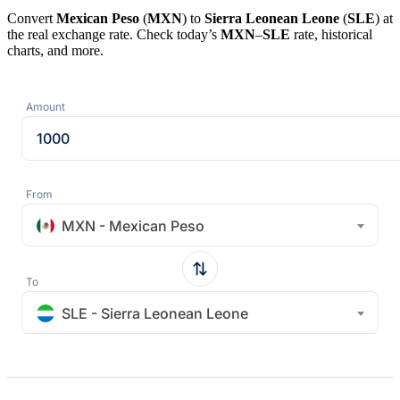
Convert
Mexican Peso
(
MXN
) to
Sierra Leonean Leone
(
SLE
) at
the real exchange rate. Check today’s
MXN
–
SLE
rate, historical
charts, and more.
Amount
From
MXN - Mexican Peso
To
SLE - Sierra Leonean Leone