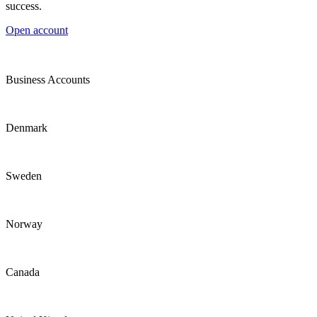
success.
Open account
Business Accounts
Denmark
Sweden
Norway
Canada