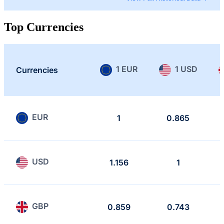
Top Currencies
1 EUR
1 USD
Currencies
EUR
1
0.865
USD
1.156
1
GBP
0.859
0.743