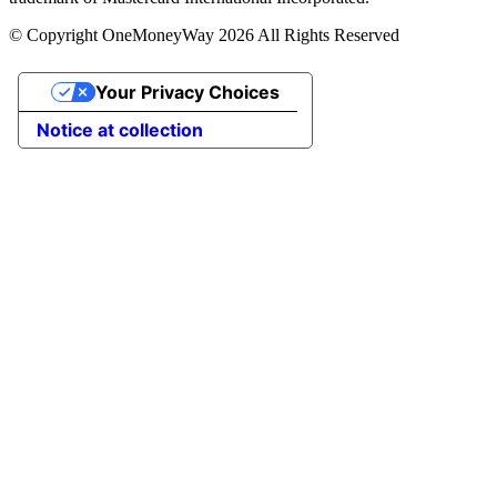
© Copyright OneMoneyWay 2026 All Rights Reserved
Your Privacy Choices
Notice at collection