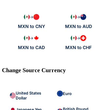
→
→
MXN to CNY
MXN to AUD
→
→
MXN to CAD
MXN to CHF
Change Source Currency
United States
Euro
Dollar
British Pound
Japanese Yen