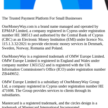
The Trusted Payment Platform For Small Businesses
OneMoneyWay.com is a brand name managed and operated by
EPMAP Limited, a company registered in Cyprus under registration
number ΗΕ 388513 and authorised by the Central Bank of Cyprus
(CBC) as an Electronic Money Institution (EMI) under licence No.
115.1.3.32/2021 to provide electronic money services in Denmark,
Sweden, Norway, Romania and Poland.
OneMoneyWay is a registered trademark of OMW Europe Limited.
OMW Europe Limited is registered in England and Wales under
company number 13651522 and is registered with the UK
Information Commissioner's Office (ICO) under registration number
ZB449652.
OMW Europe Limited is a subsidiary of OneMoneyWay Group
Ltd, a company registered in Cyprus under registration number ΗΕ
471698. The Group provides services to clients through its
subsidiaries.
Mastercard is a registered trademark, and the circles design is a
trademark of Mastercard International Incorporated.