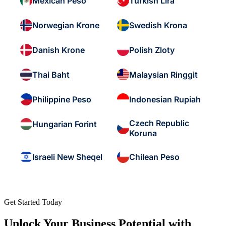
Mexican Peso
Turkish Lira
Norwegian Krone
Swedish Krona
Danish Krone
Polish Zloty
Thai Baht
Malaysian Ringgit
Philippine Peso
Indonesian Rupiah
Czech Republic
Hungarian Forint
Koruna
Israeli New Sheqel
Chilean Peso
Get Started Today
Unlock Your Business Potential with