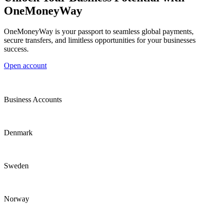
OneMoneyWay
OneMoneyWay is your passport to seamless global payments,
secure transfers, and limitless opportunities for your businesses
success.
Open account
Business Accounts
Denmark
Sweden
Norway