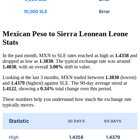
10,000 SLE
Error
Mexican Peso to Sierra Leonean Leone
Stats
In the past month, MXN to SLE rates reached as high as
1.4358
and
dropped as low as
1.3830
. The typical exchange rate was around
1.4030
, with an overall
3.00%
shift in value.
Looking at the last 3 months, MXN traded between
1.3830
(lowest)
and
1.4379
(highest) against SLE. The 90-day average stood at
1.4122
, showing a
0.34%
total change over this period.
These numbers help you understand how much the exchange rate
typically moves.
Statistic
30 DAYS
90 DAYS
High
1.4358
1.4379