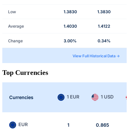
Low
1.3830
1.3830
Average
1.4030
1.4122
Change
3.00%
0.34%
View Full Historical Data →
Top Currencies
1 EUR
1 USD
Currencies
EUR
1
0.865