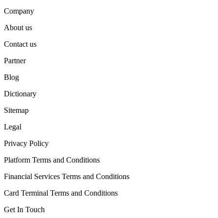
Company
About us
Contact us
Partner
Blog
Dictionary
Sitemap
Legal
Privacy Policy
Platform Terms and Conditions
Financial Services Terms and Conditions
Card Terminal Terms and Conditions
Get In Touch