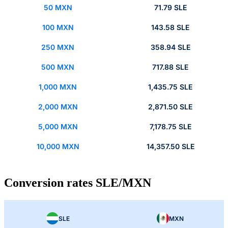
50 MXN
71.79 SLE
100 MXN
143.58 SLE
250 MXN
358.94 SLE
500 MXN
717.88 SLE
1,000 MXN
1,435.75 SLE
2,000 MXN
2,871.50 SLE
5,000 MXN
7,178.75 SLE
10,000 MXN
14,357.50 SLE
Conversion rates SLE/MXN
SLE
MXN