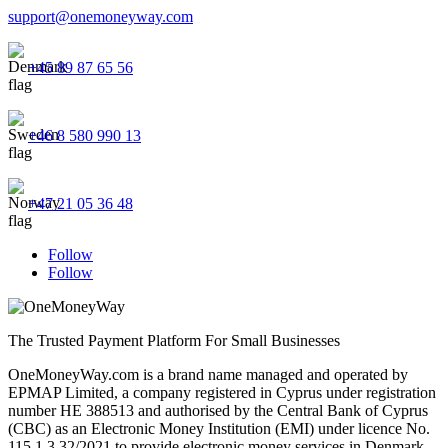
support@onemoneyway.com
+45 89 87 65 56
+46 8 580 990 13
+47 21 05 36 48
Follow
Follow
The Trusted Payment Platform For Small Businesses
OneMoneyWay.com is a brand name managed and operated by
EPMAP Limited, a company registered in Cyprus under registration
number ΗΕ 388513 and authorised by the Central Bank of Cyprus
(CBC) as an Electronic Money Institution (EMI) under licence No.
115.1.3.32/2021 to provide electronic money services in Denmark,