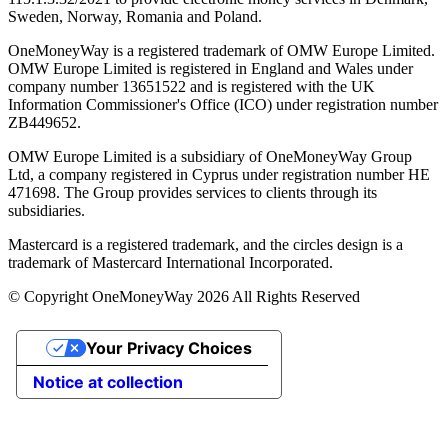
Sweden, Norway, Romania and Poland.
OneMoneyWay is a registered trademark of OMW Europe Limited.
OMW Europe Limited is registered in England and Wales under
company number 13651522 and is registered with the UK
Information Commissioner's Office (ICO) under registration number
ZB449652.
OMW Europe Limited is a subsidiary of OneMoneyWay Group
Ltd, a company registered in Cyprus under registration number ΗΕ
471698. The Group provides services to clients through its
subsidiaries.
Mastercard is a registered trademark, and the circles design is a
trademark of Mastercard International Incorporated.
© Copyright OneMoneyWay 2026 All Rights Reserved
Your Privacy Choices
Notice at collection