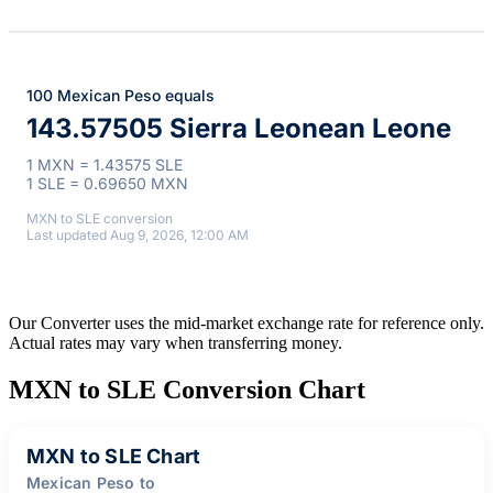
100 Mexican Peso equals
143.57505 Sierra Leonean Leone
1 MXN = 1.43575 SLE
1 SLE = 0.69650 MXN
MXN to SLE conversion
Last updated Aug 9, 2026, 12:00 AM
Our Converter uses the mid-market exchange rate for reference only.
Actual rates may vary when transferring money.
MXN to SLE Conversion Chart
MXN to SLE Chart
Mexican Peso to