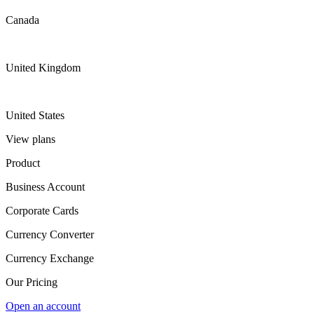
Canada
United Kingdom
United States
View plans
Product
Business Account
Corporate Cards
Currency Converter
Currency Exchange
Our Pricing
Open an account