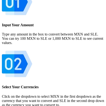
Input Your Amount
Type any amount in the box to convert between MXN and SLE.
You can try 100 MXN to SLE or 1,000 MXN to SLE to see current
values.
Select Your Currencies
Click on the dropdown to select MXN in the first dropdown as the
currency that you want to convert and SLE in the second drop down
as the currency you want to convert to.