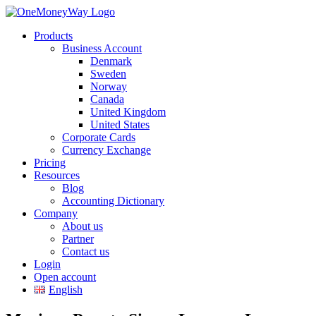
Products
Business Account
Denmark
Sweden
Norway
Canada
United Kingdom
United States
Corporate Cards
Currency Exchange
Pricing
Resources
Blog
Accounting Dictionary
Company
About us
Partner
Contact us
Login
Open account
English