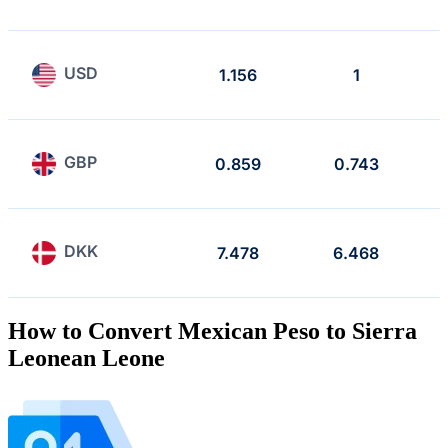
USD
1.156
1
GBP
0.859
0.743
DKK
7.478
6.468
How to Convert Mexican Peso to Sierra
Leonean Leone