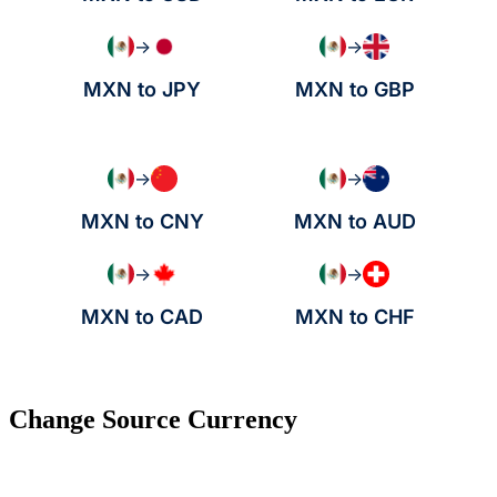
→
→
MXN to JPY
MXN to GBP
→
→
MXN to CNY
MXN to AUD
→
→
MXN to CAD
MXN to CHF
Change Source Currency