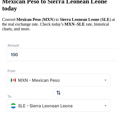
Mexican Peso to Sierra Leonean Leone
today
Convert
Mexican Peso
(
MXN
) to
Sierra Leonean Leone
(
SLE
) at
the real exchange rate. Check today’s
MXN
–
SLE
rate, historical
charts, and more.
Amount
From
MXN - Mexican Peso
To
SLE - Sierra Leonean Leone