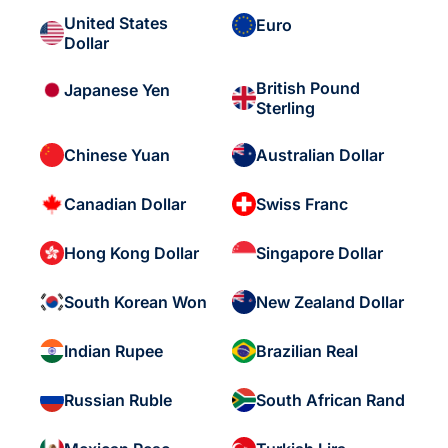
United States
Euro
Dollar
British Pound
Japanese Yen
Sterling
Chinese Yuan
Australian Dollar
Canadian Dollar
Swiss Franc
Hong Kong Dollar
Singapore Dollar
South Korean Won
New Zealand Dollar
Indian Rupee
Brazilian Real
Russian Ruble
South African Rand