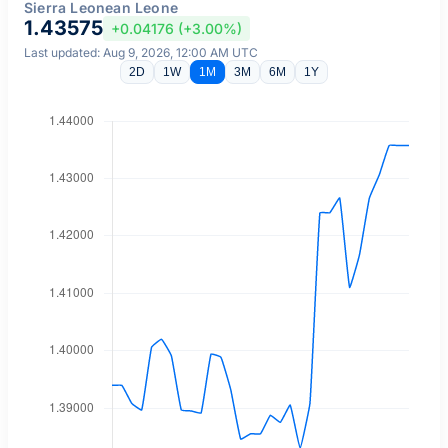
Sierra Leonean Leone
1.43575
+0.04176 (+3.00%)
Last updated: Aug 9, 2026, 12:00 AM UTC
2D
1W
1M
3M
6M
1Y