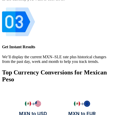
Get Instant Results
We’ll display the current MXN–SLE rate plus historical changes
from the past day, week and month to help you track trends.
Top Currency Conversions for Mexican
Peso
→
→
MXN to USD
MXN to EUR