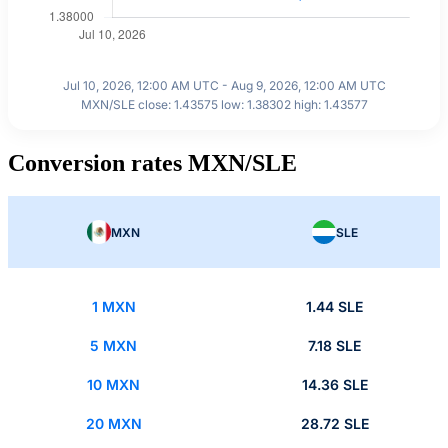
Jul 10, 2026, 12:00 AM UTC - Aug 9, 2026, 12:00 AM UTC
MXN/SLE close: 1.43575 low: 1.38302 high: 1.43577
Conversion rates MXN/SLE
MXN
SLE
1 MXN
1.44 SLE
5 MXN
7.18 SLE
10 MXN
14.36 SLE
20 MXN
28.72 SLE