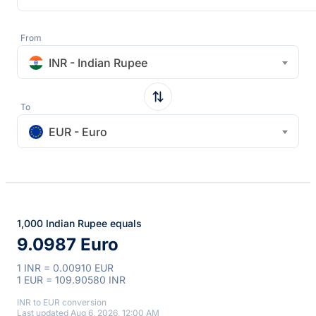
From
INR - Indian Rupee
To
EUR - Euro
1,000 Indian Rupee equals
9.0987 Euro
1 INR = 0.00910 EUR
1 EUR = 109.90580 INR
INR to EUR conversion
Last updated Aug 6, 2026, 12:00 AM