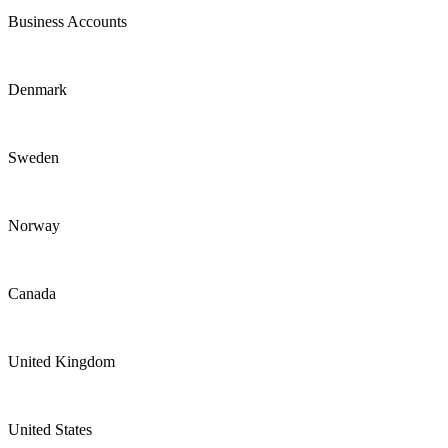
Business Accounts
Denmark
Sweden
Norway
Canada
United Kingdom
United States