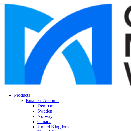
Products
Business Account
Denmark
Sweden
Norway
Canada
United Kingdom