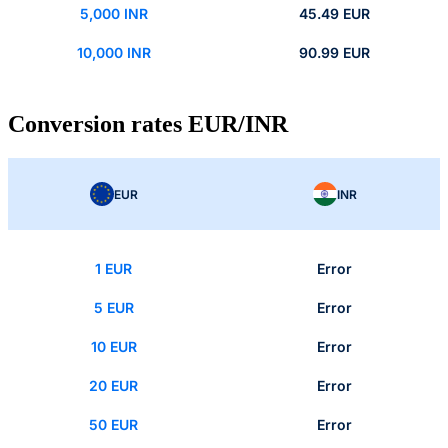
5,000 INR
45.49 EUR
10,000 INR
90.99 EUR
Conversion rates EUR/INR
EUR
INR
1 EUR
Error
5 EUR
Error
10 EUR
Error
20 EUR
Error
50 EUR
Error