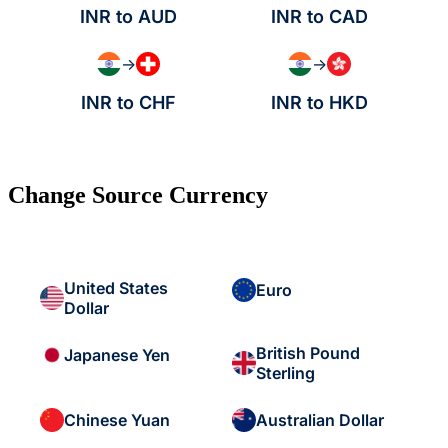
INR to AUD
INR to CAD
→
→
INR to CHF
INR to HKD
Change Source Currency
United States
Euro
Dollar
British Pound
Japanese Yen
Sterling
Chinese Yuan
Australian Dollar