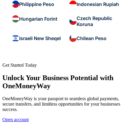
Philippine Peso
Indonesian Rupiah
Czech Republic
Hungarian Forint
Koruna
Israeli New Sheqel
Chilean Peso
Get Started Today
Unlock Your Business Potential with
OneMoneyWay
OneMoneyWay is your passport to seamless global payments,
secure transfers, and limitless opportunities for your businesses
success.
Open account