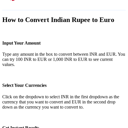
How to Convert Indian Rupee to Euro
Input Your Amount
Type any amount in the box to convert between INR and EUR. You
can try 100 INR to EUR or 1,000 INR to EUR to see current
values.
Select Your Currencies
Click on the dropdown to select INR in the first dropdown as the
currency that you want to convert and EUR in the second drop
down as the currency you want to convert to.
Get Instant Results