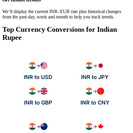
We’ll display the current INR–EUR rate plus historical changes
from the past day, week and month to help you track trends.
Top Currency Conversions for Indian
Rupee
→
→
INR to USD
INR to JPY
→
→
INR to GBP
INR to CNY
→
→