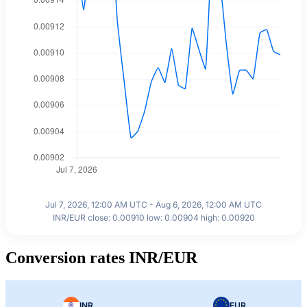
Jul 7, 2026, 12:00 AM UTC - Aug 6, 2026, 12:00 AM UTC
INR/EUR close: 0.00910 low: 0.00904 high: 0.00920
Conversion rates INR/EUR
INR
EUR