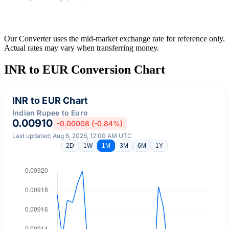
Our Converter uses the mid-market exchange rate for reference only.
Actual rates may vary when transferring money.
INR to EUR Conversion Chart
INR to EUR Chart
Indian Rupee to Euro
0.00910
-0.00008 (-0.84%)
Last updated: Aug 6, 2026, 12:00 AM UTC
2D
1W
1M
3M
6M
1Y