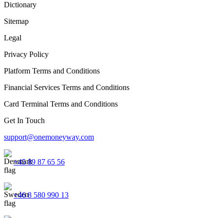
Dictionary
Sitemap
Legal
Privacy Policy
Platform Terms and Conditions
Financial Services Terms and Conditions
Card Terminal Terms and Conditions
Get In Touch
support@onemoneyway.com
+45 89 87 65 56
+46 8 580 990 13