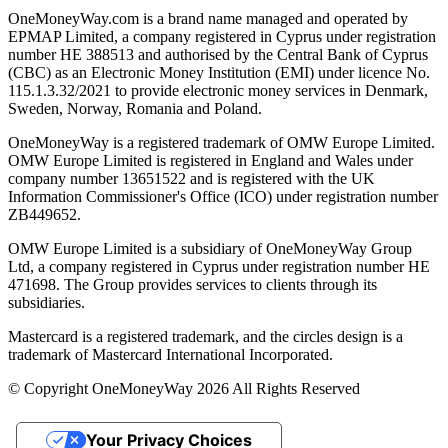
OneMoneyWay.com is a brand name managed and operated by
EPMAP Limited, a company registered in Cyprus under registration
number ΗΕ 388513 and authorised by the Central Bank of Cyprus
(CBC) as an Electronic Money Institution (EMI) under licence No.
115.1.3.32/2021 to provide electronic money services in Denmark,
Sweden, Norway, Romania and Poland.
OneMoneyWay is a registered trademark of OMW Europe Limited.
OMW Europe Limited is registered in England and Wales under
company number 13651522 and is registered with the UK
Information Commissioner's Office (ICO) under registration number
ZB449652.
OMW Europe Limited is a subsidiary of OneMoneyWay Group
Ltd, a company registered in Cyprus under registration number ΗΕ
471698. The Group provides services to clients through its
subsidiaries.
Mastercard is a registered trademark, and the circles design is a
trademark of Mastercard International Incorporated.
© Copyright OneMoneyWay 2026 All Rights Reserved
Your Privacy Choices