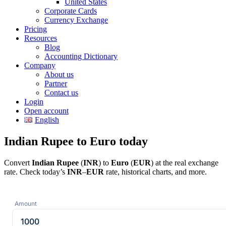
United States
Corporate Cards
Currency Exchange
Pricing
Resources
Blog
Accounting Dictionary
Company
About us
Partner
Contact us
Login
Open account
English
Indian Rupee to Euro today
Convert
Indian Rupee
(
INR
) to
Euro
(
EUR
) at the real exchange
rate. Check today’s
INR
–
EUR
rate, historical charts, and more.
Amount