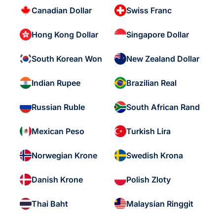
Canadian Dollar
Swiss Franc
Hong Kong Dollar
Singapore Dollar
South Korean Won
New Zealand Dollar
Indian Rupee
Brazilian Real
Russian Ruble
South African Rand
Mexican Peso
Turkish Lira
Norwegian Krone
Swedish Krona
Danish Krone
Polish Zloty
Thai Baht
Malaysian Ringgit