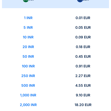
1 INR
0.01 EUR
5 INR
0.05 EUR
10 INR
0.09 EUR
20 INR
0.18 EUR
50 INR
0.45 EUR
100 INR
0.91 EUR
250 INR
2.27 EUR
500 INR
4.55 EUR
1,000 INR
9.10 EUR
2,000 INR
18.20 EUR