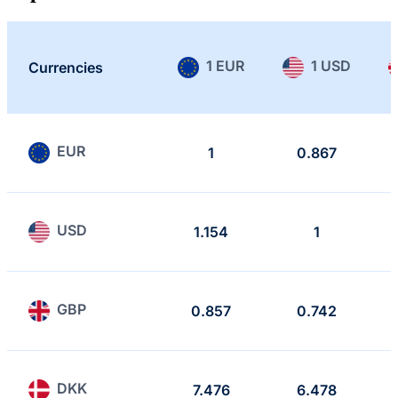
1 EUR
1 USD
Currencies
EUR
1
0.867
USD
1.154
1
GBP
0.857
0.742
DKK
7.476
6.478