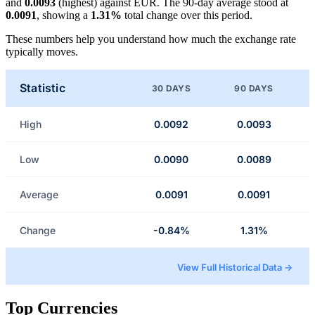
and
0.0093
(highest) against EUR. The 90-day average stood at
0.0091
, showing a
1.31%
total change over this period.
These numbers help you understand how much the exchange rate
typically moves.
Statistic
30 DAYS
90 DAYS
High
0.0092
0.0093
Low
0.0090
0.0089
Average
0.0091
0.0091
Change
-0.84%
1.31%
View Full Historical Data →
Top Currencies