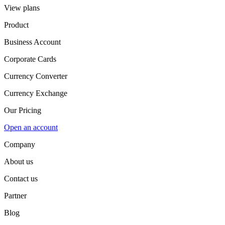
View plans
Product
Business Account
Corporate Cards
Currency Converter
Currency Exchange
Our Pricing
Open an account
Company
About us
Contact us
Partner
Blog