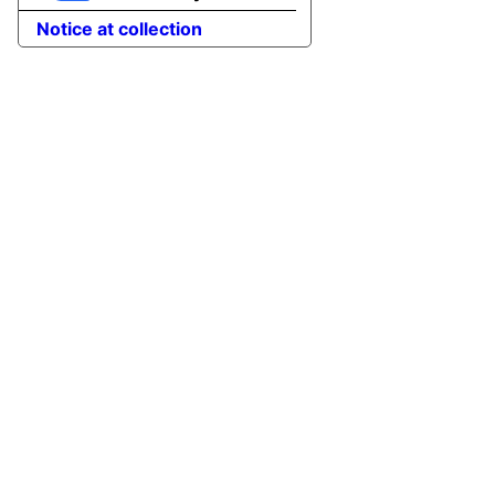
Notice at collection