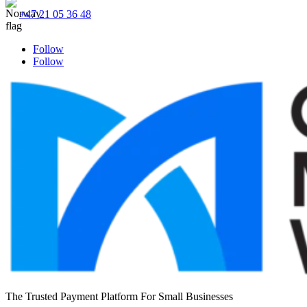
+47 21 05 36 48
Follow
Follow
The Trusted Payment Platform For Small Businesses