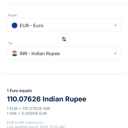
From
EUR - Euro
To
INR - Indian Rupee
1 Euro equals
110.07626 Indian Rupee
1 EUR = 110.07626 INR
1 INR = 0.00908 EUR
EUR to INR conversion
Last updated Aug 8, 2026, 12:00 AM