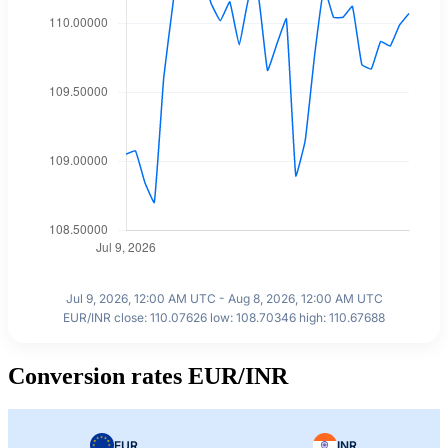
Jul 9, 2026, 12:00 AM UTC - Aug 8, 2026, 12:00 AM UTC
EUR/INR close: 110.07626 low: 108.70346 high: 110.67688
Conversion rates EUR/INR
EUR
INR