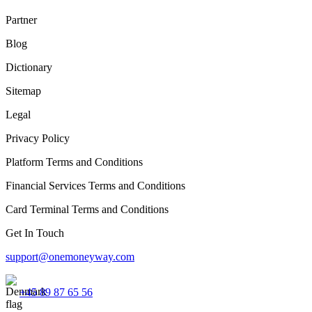
Partner
Blog
Dictionary
Sitemap
Legal
Privacy Policy
Platform Terms and Conditions
Financial Services Terms and Conditions
Card Terminal Terms and Conditions
Get In Touch
support@onemoneyway.com
+45 89 87 65 56