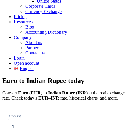
United States
Corporate Cards
Currency Exchange
Pricing
Resources
Blog
Accounting Dictionary
Company
About us
Partner
Contact us
Login
Open account
English
Euro to Indian Rupee today
Convert
Euro
(
EUR
) to
Indian Rupee
(
INR
) at the real exchange
rate. Check today’s
EUR
–
INR
rate, historical charts, and more.
Amount