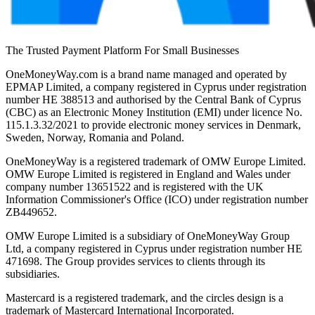
The Trusted Payment Platform For Small Businesses
OneMoneyWay.com is a brand name managed and operated by
EPMAP Limited, a company registered in Cyprus under registration
number ΗΕ 388513 and authorised by the Central Bank of Cyprus
(CBC) as an Electronic Money Institution (EMI) under licence No.
115.1.3.32/2021 to provide electronic money services in Denmark,
Sweden, Norway, Romania and Poland.
OneMoneyWay is a registered trademark of OMW Europe Limited.
OMW Europe Limited is registered in England and Wales under
company number 13651522 and is registered with the UK
Information Commissioner's Office (ICO) under registration number
ZB449652.
OMW Europe Limited is a subsidiary of OneMoneyWay Group
Ltd, a company registered in Cyprus under registration number ΗΕ
471698. The Group provides services to clients through its
subsidiaries.
Mastercard is a registered trademark, and the circles design is a
trademark of Mastercard International Incorporated.