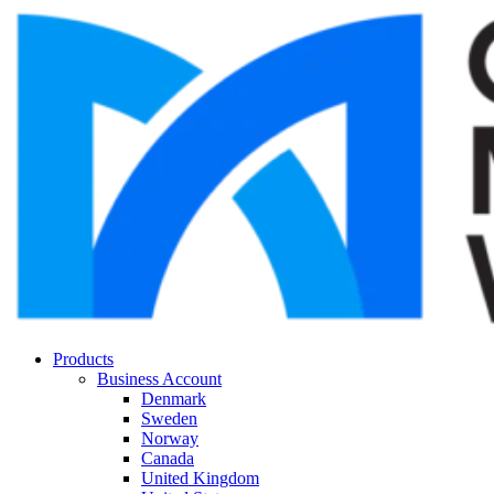
Products
Business Account
Denmark
Sweden
Norway
Canada
United Kingdom