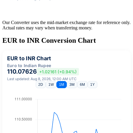
Our Converter uses the mid-market exchange rate for reference only.
Actual rates may vary when transferring money.
EUR to INR Conversion Chart
EUR to INR Chart
Euro to Indian Rupee
110.07626
+1.02161 (+0.94%)
Last updated: Aug 8, 2026, 12:00 AM UTC
2D
1W
1M
3M
6M
1Y