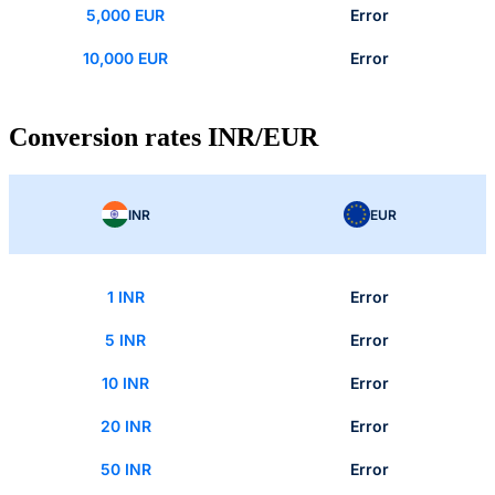
5,000 EUR
Error
10,000 EUR
Error
Conversion rates INR/EUR
INR
EUR
1 INR
Error
5 INR
Error
10 INR
Error
20 INR
Error
50 INR
Error