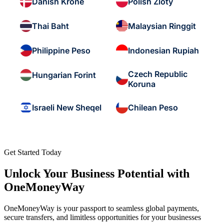
Danish Krone
Polish Zloty
Thai Baht
Malaysian Ringgit
Philippine Peso
Indonesian Rupiah
Czech Republic
Hungarian Forint
Koruna
Israeli New Sheqel
Chilean Peso
Get Started Today
Unlock Your Business Potential with
OneMoneyWay
OneMoneyWay is your passport to seamless global payments,
secure transfers, and limitless opportunities for your businesses