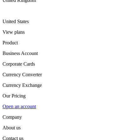
United Kingdom
United States
View plans
Product
Business Account
Corporate Cards
Currency Converter
Currency Exchange
Our Pricing
Open an account
Company
About us
Contact us