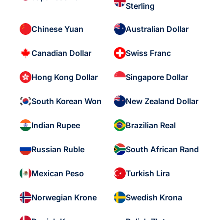
Sterling
Chinese Yuan
Australian Dollar
Canadian Dollar
Swiss Franc
Hong Kong Dollar
Singapore Dollar
South Korean Won
New Zealand Dollar
Indian Rupee
Brazilian Real
Russian Ruble
South African Rand
Mexican Peso
Turkish Lira
Norwegian Krone
Swedish Krona