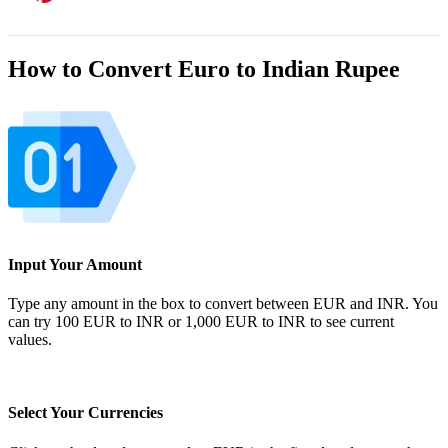
How to Convert Euro to Indian Rupee
Input Your Amount
Type any amount in the box to convert between EUR and INR. You
can try 100 EUR to INR or 1,000 EUR to INR to see current
values.
Select Your Currencies