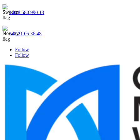
+46 8 580 990 13
+47 21 05 36 48
Follow
Follow