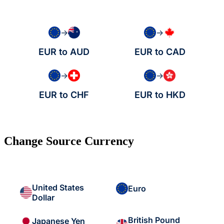
→
→
EUR to AUD
EUR to CAD
→
→
EUR to CHF
EUR to HKD
Change Source Currency
United States
Euro
Dollar
British Pound
Japanese Yen