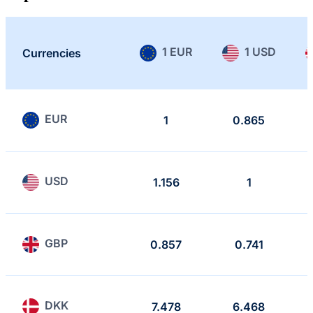
1 EUR
1 USD
Currencies
EUR
1
0.865
USD
1.156
1
GBP
0.857
0.741
DKK
7.478
6.468