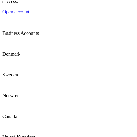
success.
Open account
Business Accounts
Denmark
Sweden
Norway
Canada