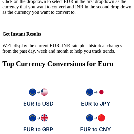
Click on the dropdown to select EUR in the first dropdown as the
currency that you want to convert and INR in the second drop down
as the currency you want to convert to.
Get Instant Results
We’ll display the current EUR–INR rate plus historical changes
from the past day, week and month to help you track trends.
Top Currency Conversions for Euro
→
→
EUR to USD
EUR to JPY
→
→
EUR to GBP
EUR to CNY