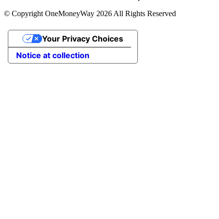
© Copyright OneMoneyWay 2026 All Rights Reserved
Your Privacy Choices
Notice at collection