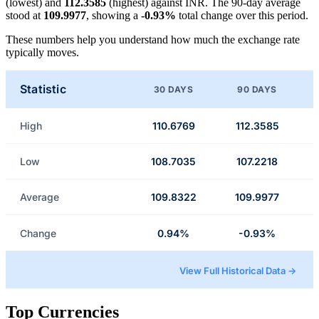
(lowest) and
112.3585
(highest) against INR. The 90-day average
stood at
109.9977
, showing a
-0.93%
total change over this period.
These numbers help you understand how much the exchange rate
typically moves.
Statistic
30 DAYS
90 DAYS
High
110.6769
112.3585
Low
108.7035
107.2218
Average
109.8322
109.9977
Change
0.94%
-0.93%
View Full Historical Data →
Top Currencies