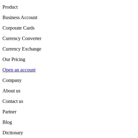
Product
Business Account
Corporate Cards
Currency Converter
Currency Exchange
Our Pricing
Open an account
Company
About us
Contact us
Partner
Blog
Dictionary