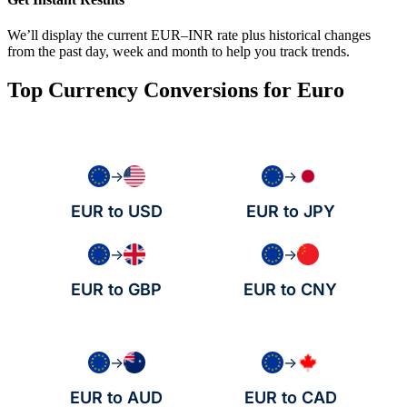
We’ll display the current EUR–INR rate plus historical changes
from the past day, week and month to help you track trends.
Top Currency Conversions for Euro
→
→
EUR to USD
EUR to JPY
→
→
EUR to GBP
EUR to CNY
→
→
EUR to AUD
EUR to CAD