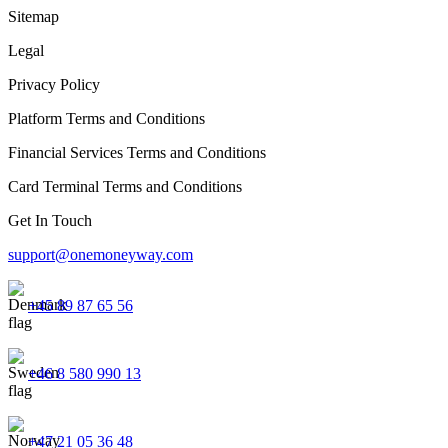
Sitemap
Legal
Privacy Policy
Platform Terms and Conditions
Financial Services Terms and Conditions
Card Terminal Terms and Conditions
Get In Touch
support@onemoneyway.com
+45 89 87 65 56
+46 8 580 990 13
+47 21 05 36 48