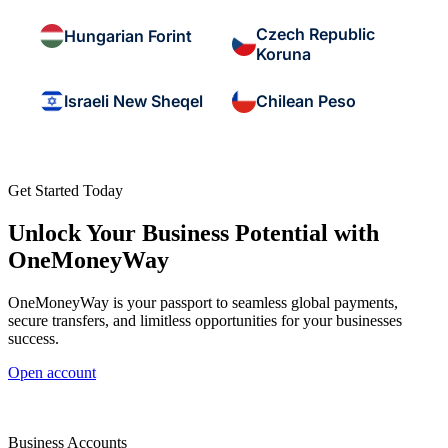
Czech Republic
Hungarian Forint
Koruna
Israeli New Sheqel
Chilean Peso
Get Started Today
Unlock Your Business Potential with
OneMoneyWay
OneMoneyWay is your passport to seamless global payments,
secure transfers, and limitless opportunities for your businesses
success.
Open account
Business Accounts