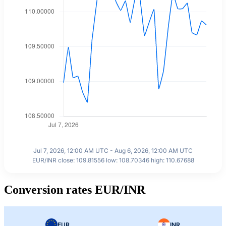
Jul 7, 2026, 12:00 AM UTC - Aug 6, 2026, 12:00 AM UTC
EUR/INR close: 109.81556 low: 108.70346 high: 110.67688
Conversion rates EUR/INR
EUR
INR