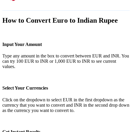
How to Convert Euro to Indian Rupee
Input Your Amount
Type any amount in the box to convert between EUR and INR. You
can try 100 EUR to INR or 1,000 EUR to INR to see current
values.
Select Your Currencies
Click on the dropdown to select EUR in the first dropdown as the
currency that you want to convert and INR in the second drop down
as the currency you want to convert to.
Get Instant Results