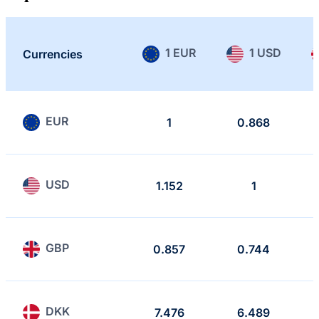
1 EUR
1 USD
Currencies
EUR
1
0.868
USD
1.152
1
GBP
0.857
0.744
DKK
7.476
6.489