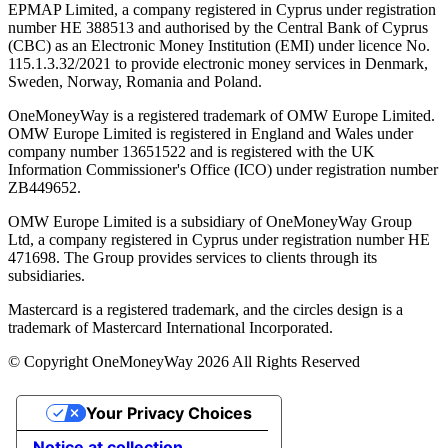
EPMAP Limited, a company registered in Cyprus under registration
number ΗΕ 388513 and authorised by the Central Bank of Cyprus
(CBC) as an Electronic Money Institution (EMI) under licence No.
115.1.3.32/2021 to provide electronic money services in Denmark,
Sweden, Norway, Romania and Poland.
OneMoneyWay is a registered trademark of OMW Europe Limited.
OMW Europe Limited is registered in England and Wales under
company number 13651522 and is registered with the UK
Information Commissioner's Office (ICO) under registration number
ZB449652.
OMW Europe Limited is a subsidiary of OneMoneyWay Group
Ltd, a company registered in Cyprus under registration number ΗΕ
471698. The Group provides services to clients through its
subsidiaries.
Mastercard is a registered trademark, and the circles design is a
trademark of Mastercard International Incorporated.
© Copyright OneMoneyWay 2026 All Rights Reserved
Your Privacy Choices
Notice at collection