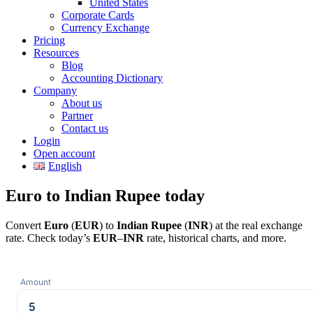
United States
Corporate Cards
Currency Exchange
Pricing
Resources
Blog
Accounting Dictionary
Company
About us
Partner
Contact us
Login
Open account
English
Euro to Indian Rupee today
Convert
Euro
(
EUR
) to
Indian Rupee
(
INR
) at the real exchange
rate. Check today’s
EUR
–
INR
rate, historical charts, and more.
Amount