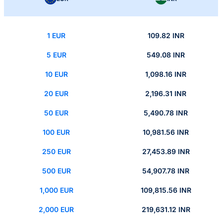
1 EUR
109.82 INR
5 EUR
549.08 INR
10 EUR
1,098.16 INR
20 EUR
2,196.31 INR
50 EUR
5,490.78 INR
100 EUR
10,981.56 INR
250 EUR
27,453.89 INR
500 EUR
54,907.78 INR
1,000 EUR
109,815.56 INR
2,000 EUR
219,631.12 INR