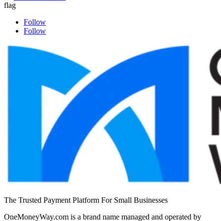
Follow
Follow
The Trusted Payment Platform For Small Businesses
OneMoneyWay.com is a brand name managed and operated by