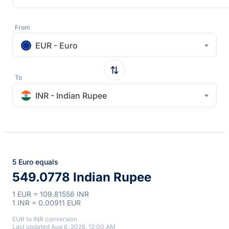
From
EUR - Euro
To
INR - Indian Rupee
5 Euro equals
549.0778 Indian Rupee
1 EUR = 109.81556 INR
1 INR = 0.00911 EUR
EUR to INR conversion
Last updated Aug 6, 2026, 12:00 AM