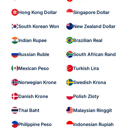
Hong Kong Dollar
Singapore Dollar
South Korean Won
New Zealand Dollar
Indian Rupee
Brazilian Real
Russian Ruble
South African Rand
Mexican Peso
Turkish Lira
Norwegian Krone
Swedish Krona
Danish Krone
Polish Zloty
Thai Baht
Malaysian Ringgit
Philippine Peso
Indonesian Rupiah