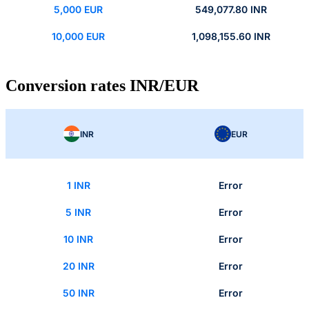
5,000 EUR
549,077.80 INR
10,000 EUR
1,098,155.60 INR
Conversion rates INR/EUR
INR
EUR
1 INR
Error
5 INR
Error
10 INR
Error
20 INR
Error
50 INR
Error