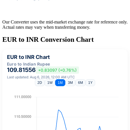
Our Converter uses the mid-market exchange rate for reference only.
Actual rates may vary when transferring money.
EUR to INR Conversion Chart
EUR to INR Chart
Euro to Indian Rupee
109.81556
+0.83097 (+0.76%)
Last updated: Aug 6, 2026, 12:00 AM UTC
2D
1W
1M
3M
6M
1Y