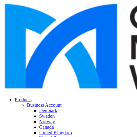
Products
Business Account
Denmark
Sweden
Norway
Canada
United Kingdom