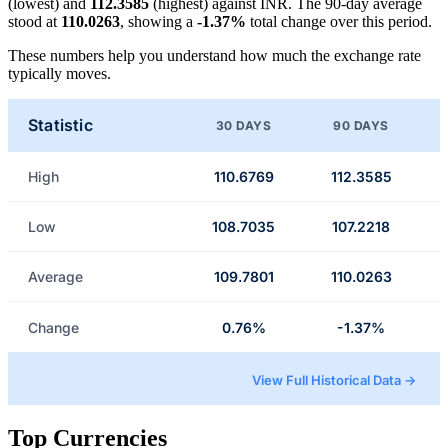
(lowest) and
112.3585
(highest) against INR. The 90-day average
stood at
110.0263
, showing a
-1.37%
total change over this period.
These numbers help you understand how much the exchange rate
typically moves.
Statistic
30 DAYS
90 DAYS
High
110.6769
112.3585
Low
108.7035
107.2218
Average
109.7801
110.0263
Change
0.76%
-1.37%
View Full Historical Data →
Top Currencies