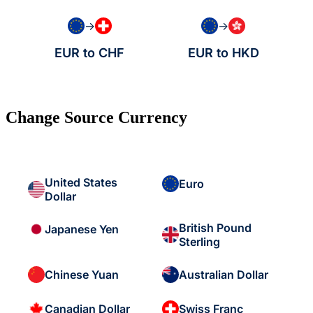
→
→
EUR to CHF
EUR to HKD
Change Source Currency
United States
Euro
Dollar
British Pound
Japanese Yen
Sterling
Chinese Yuan
Australian Dollar
Canadian Dollar
Swiss Franc