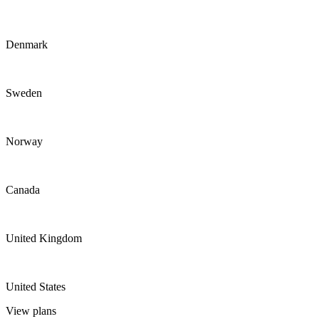
Denmark
Sweden
Norway
Canada
United Kingdom
United States
View plans