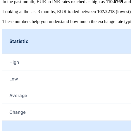
In the past month, EUR to INR rates reached as high as
110.6769
and
Looking at the last 3 months, EUR traded between
107.2218
(lowest
These numbers help you understand how much the exchange rate typi
Statistic
High
Low
Average
Change