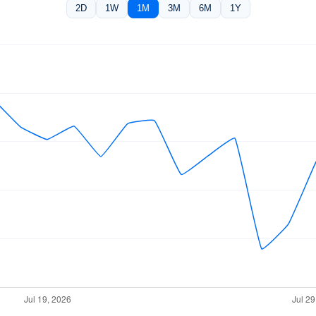
2D
1W
1M
3M
6M
1Y