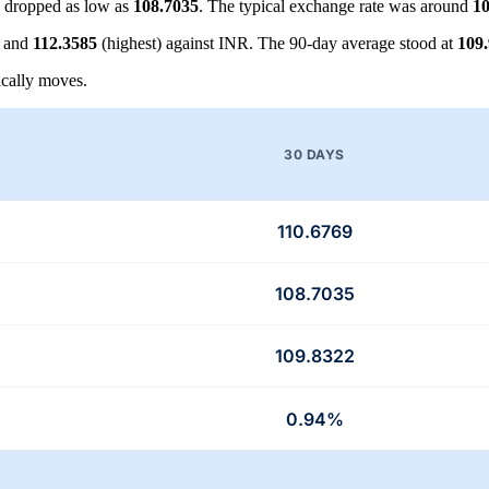
 dropped as low as
108.7035
. The typical exchange rate was around
10
) and
112.3585
(highest) against INR. The 90-day average stood at
109
cally moves.
30 DAYS
110.6769
108.7035
109.8322
0.94%