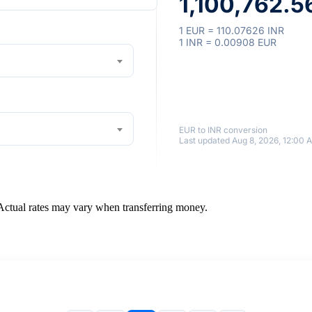
1,100,762.5
1 EUR = 110.07626 INR
1 INR = 0.00908 EUR
EUR to INR conversion
Last updated Aug 8, 2026, 12:00 
 Actual rates may vary when transferring money.