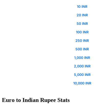
10 INR
20 INR
50 INR
100 INR
250 INR
500 INR
1,000 INR
2,000 INR
5,000 INR
10,000 INR
Euro to Indian Rupee Stats