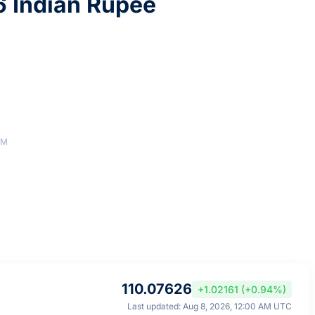
6 Indian Rupee
AM
110.07626
+1.02161 (+0.94%)
Last updated: Aug 8, 2026, 12:00 AM UTC