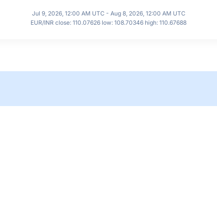
Jul 9, 2026, 12:00 AM UTC - Aug 8, 2026, 12:00 AM UTC
EUR/INR close: 110.07626 low: 108.70346 high: 110.67688