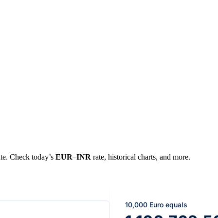
rate. Check today’s
EUR
–
INR
rate, historical charts, and more.
10,000 Euro equals