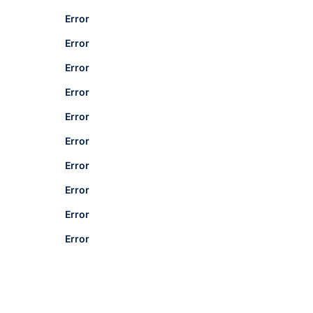
Error
Error
Error
Error
Error
Error
Error
Error
Error
Error