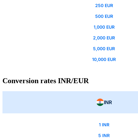
250 EUR
500 EUR
1,000 EUR
2,000 EUR
5,000 EUR
10,000 EUR
Conversion rates INR/EUR
INR
1 INR
5 INR