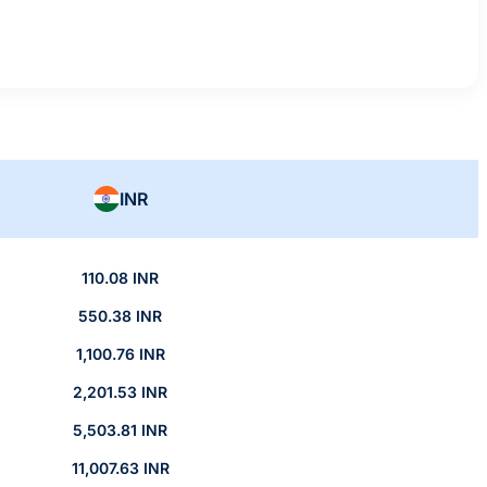
INR
110.08 INR
550.38 INR
1,100.76 INR
2,201.53 INR
5,503.81 INR
11,007.63 INR