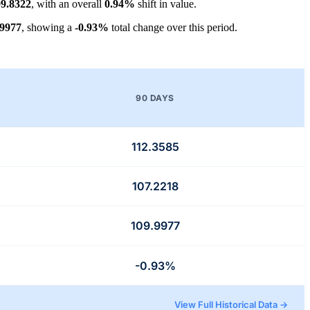
9.8322
, with an overall
0.94%
shift in value.
.9977
, showing a
-0.93%
total change over this period.
90 DAYS
112.3585
107.2218
109.9977
-0.93%
View Full Historical Data →