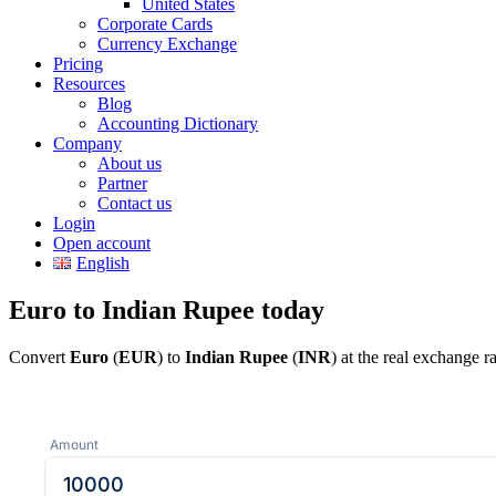
United States
Corporate Cards
Currency Exchange
Pricing
Resources
Blog
Accounting Dictionary
Company
About us
Partner
Contact us
Login
Open account
English
Euro to Indian Rupee today
Convert
Euro
(
EUR
) to
Indian Rupee
(
INR
) at the real exchange 
Amount