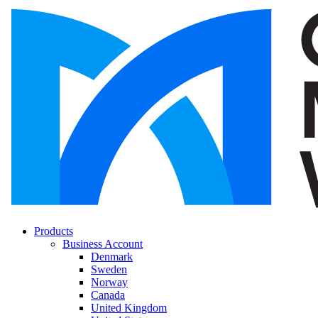
Products
Business Account
Denmark
Sweden
Norway
Canada
United Kingdom