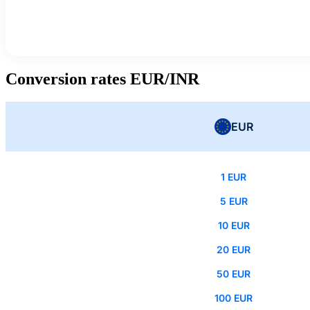
Conversion rates EUR/INR
EUR
1 EUR
5 EUR
10 EUR
20 EUR
50 EUR
100 EUR