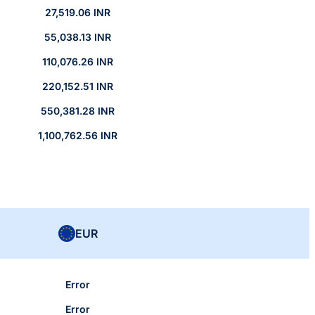
27,519.06 INR
55,038.13 INR
110,076.26 INR
220,152.51 INR
550,381.28 INR
1,100,762.56 INR
EUR
Error
Error