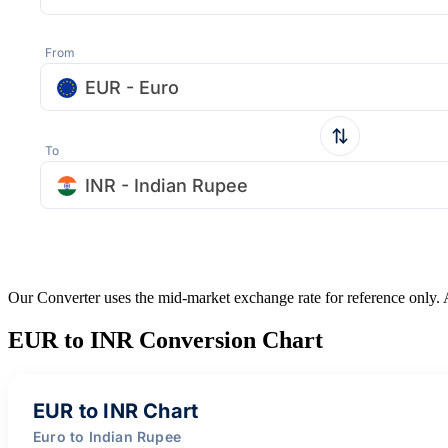
From
EUR - Euro
To
INR - Indian Rupee
Our Converter uses the mid-market exchange rate for reference only.
EUR to INR Conversion Chart
EUR to INR Chart
Euro to Indian Rupee