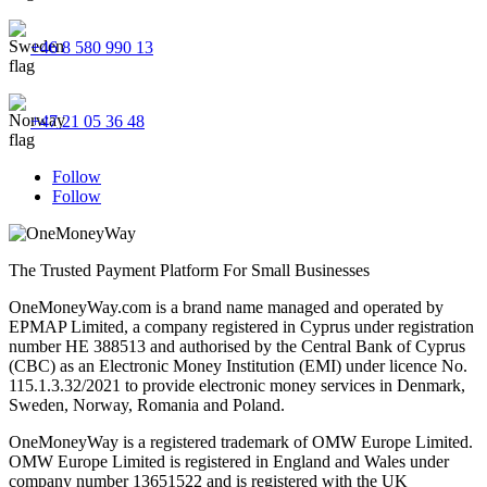
+46 8 580 990 13
+47 21 05 36 48
Follow
Follow
The Trusted Payment Platform For Small Businesses
OneMoneyWay.com is a brand name managed and operated by
EPMAP Limited, a company registered in Cyprus under registration
number ΗΕ 388513 and authorised by the Central Bank of Cyprus
(CBC) as an Electronic Money Institution (EMI) under licence No.
115.1.3.32/2021 to provide electronic money services in Denmark,
Sweden, Norway, Romania and Poland.
OneMoneyWay is a registered trademark of OMW Europe Limited.
OMW Europe Limited is registered in England and Wales under
company number 13651522 and is registered with the UK