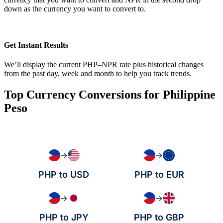
down as the currency you want to convert to.
Get Instant Results
We’ll display the current PHP–NPR rate plus historical changes
from the past day, week and month to help you track trends.
Top Currency Conversions for Philippine
Peso
→
→
PHP to USD
PHP to EUR
→
→
PHP to JPY
PHP to GBP