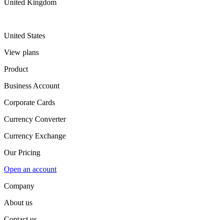
United Kingdom
United States
View plans
Product
Business Account
Corporate Cards
Currency Converter
Currency Exchange
Our Pricing
Open an account
Company
About us
Contact us