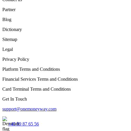
Partner
Blog
Dictionary
Sitemap
Legal
Privacy Policy
Platform Terms and Conditions
Financial Services Terms and Conditions
Card Terminal Terms and Conditions
Get In Touch
support@onemoneyway.com
+45 89 87 65 56