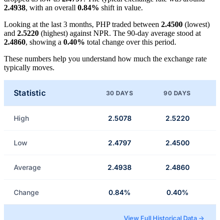
2.4938
, with an overall
0.84%
shift in value.
Looking at the last 3 months, PHP traded between
2.4500
(lowest)
and
2.5220
(highest) against NPR. The 90-day average stood at
2.4860
, showing a
0.40%
total change over this period.
These numbers help you understand how much the exchange rate
typically moves.
Statistic
30 DAYS
90 DAYS
High
2.5078
2.5220
Low
2.4797
2.4500
Average
2.4938
2.4860
Change
0.84%
0.40%
View Full Historical Data →