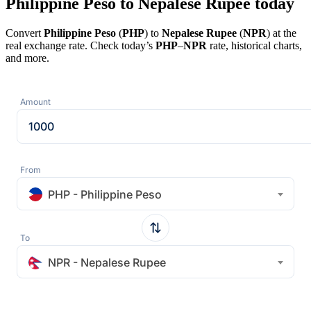
Philippine Peso to Nepalese Rupee today
Convert
Philippine Peso
(
PHP
) to
Nepalese Rupee
(
NPR
) at the
real exchange rate. Check today’s
PHP
–
NPR
rate, historical charts,
and more.
Amount
From
PHP - Philippine Peso
To
NPR - Nepalese Rupee