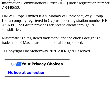
Information Commissioner's Office (ICO) under registration number
ZB449652.
OMW Europe Limited is a subsidiary of OneMoneyWay Group
Ltd, a company registered in Cyprus under registration number ΗΕ
471698. The Group provides services to clients through its
subsidiaries.
Mastercard is a registered trademark, and the circles design is a
trademark of Mastercard International Incorporated.
© Copyright OneMoneyWay 2026 All Rights Reserved
Your Privacy Choices
Notice at collection