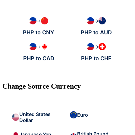
→
→
PHP to CNY
PHP to AUD
→
→
PHP to CAD
PHP to CHF
Change Source Currency
United States
Euro
Dollar
British Pound
Japanese Yen