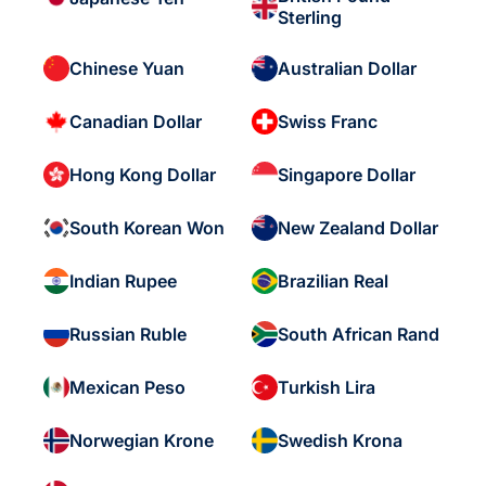
Sterling
Chinese Yuan
Australian Dollar
Canadian Dollar
Swiss Franc
Hong Kong Dollar
Singapore Dollar
South Korean Won
New Zealand Dollar
Indian Rupee
Brazilian Real
Russian Ruble
South African Rand
Mexican Peso
Turkish Lira
Norwegian Krone
Swedish Krona