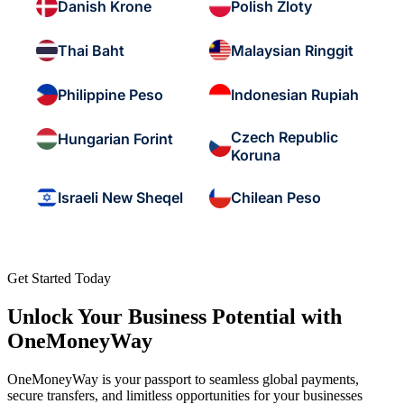
Danish Krone
Polish Zloty
Thai Baht
Malaysian Ringgit
Philippine Peso
Indonesian Rupiah
Czech Republic
Hungarian Forint
Koruna
Israeli New Sheqel
Chilean Peso
Get Started Today
Unlock Your Business Potential with
OneMoneyWay
OneMoneyWay is your passport to seamless global payments,
secure transfers, and limitless opportunities for your businesses