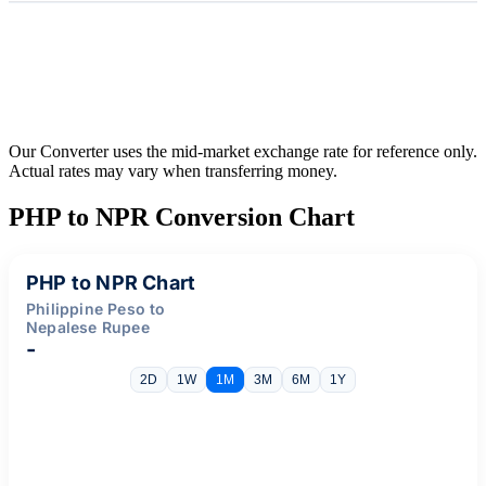
Our Converter uses the mid-market exchange rate for reference only.
Actual rates may vary when transferring money.
PHP to NPR Conversion Chart
PHP to NPR Chart
Philippine Peso to
Nepalese Rupee
-
2D
1W
1M
3M
6M
1Y