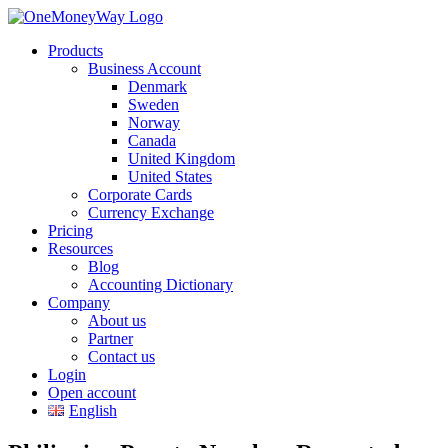
Products
Business Account
Denmark
Sweden
Norway
Canada
United Kingdom
United States
Corporate Cards
Currency Exchange
Pricing
Resources
Blog
Accounting Dictionary
Company
About us
Partner
Contact us
Login
Open account
English