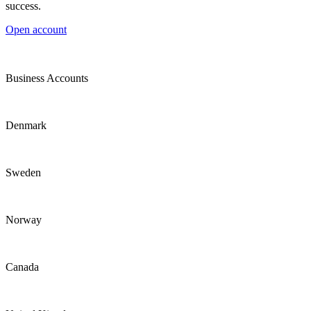
success.
Open account
Business Accounts
Denmark
Sweden
Norway
Canada