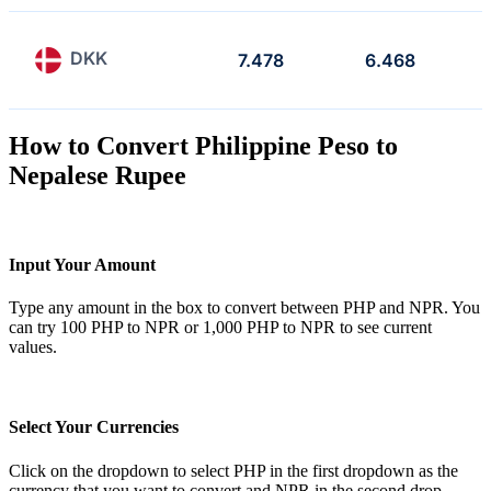
DKK
7.478
6.468
How to Convert Philippine Peso to
Nepalese Rupee
Input Your Amount
Type any amount in the box to convert between PHP and NPR. You
can try 100 PHP to NPR or 1,000 PHP to NPR to see current
values.
Select Your Currencies
Click on the dropdown to select PHP in the first dropdown as the
currency that you want to convert and NPR in the second drop