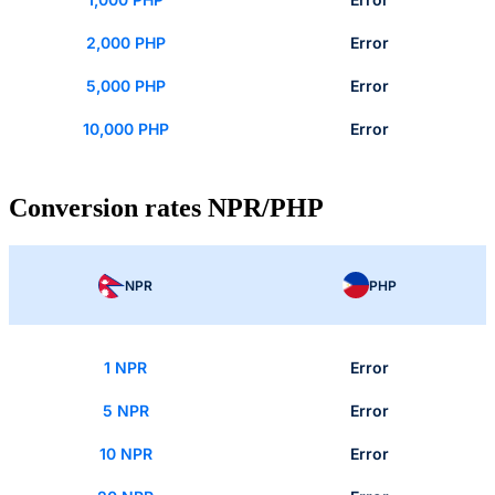
2,000 PHP
Error
5,000 PHP
Error
10,000 PHP
Error
Conversion rates NPR/PHP
NPR
PHP
1 NPR
Error
5 NPR
Error
10 NPR
Error