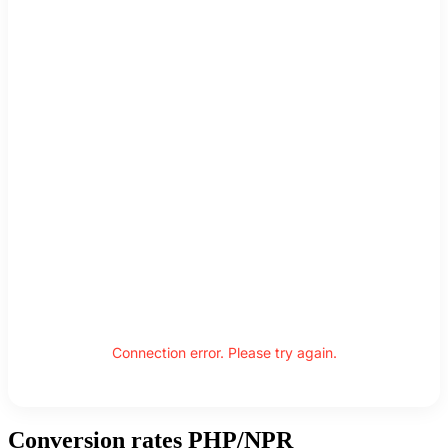
Connection error. Please try again.
Conversion rates PHP/NPR