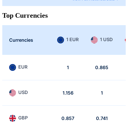
Top Currencies
1 EUR
1 USD
Currencies
EUR
1
0.865
USD
1.156
1
GBP
0.857
0.741