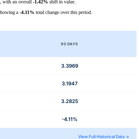
, with an overall
-1.42%
shift in value.
showing a
-4.11%
total change over this period.
90 DAYS
3.3969
3.1947
3.2825
-4.11%
View Full Historical Data →