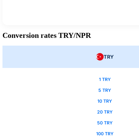
Conversion rates TRY/NPR
TRY
1 TRY
5 TRY
10 TRY
20 TRY
50 TRY
100 TRY