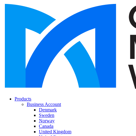
Products
Business Account
Denmark
Sweden
Norway
Canada
United Kingdom