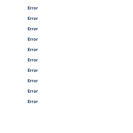
Error
Error
Error
Error
Error
Error
Error
Error
Error
Error