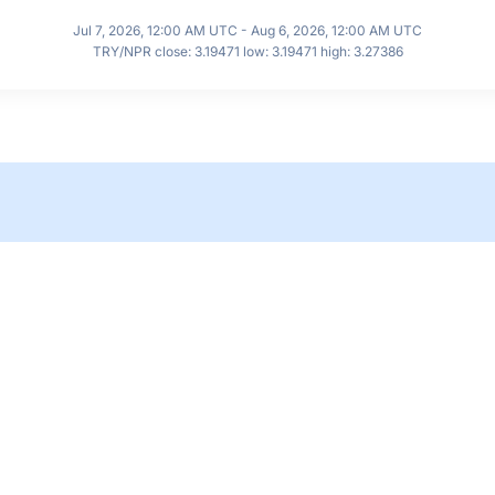
Jul 7, 2026, 12:00 AM UTC - Aug 6, 2026, 12:00 AM UTC
TRY/NPR close: 3.19471 low: 3.19471 high: 3.27386