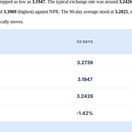
ropped as low as
3.1947
. The typical exchange rate was around
3.2426
nd
3.3969
(highest) against NPR. The 90-day average stood at
3.2825
, 
cally moves.
30 DAYS
3.2739
3.1947
3.2426
-1.42%