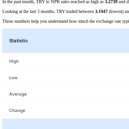
In the past month, TRY to NPR rates reached as high as
3.2739
and d
Looking at the last 3 months, TRY traded between
3.1947
(lowest) a
These numbers help you understand how much the exchange rate typi
Statistic
High
Low
Average
Change