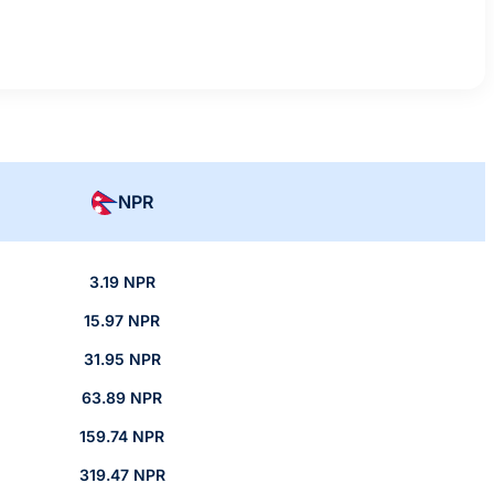
NPR
3.19 NPR
15.97 NPR
31.95 NPR
63.89 NPR
159.74 NPR
319.47 NPR