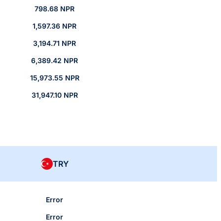
798.68 NPR
1,597.36 NPR
3,194.71 NPR
6,389.42 NPR
15,973.55 NPR
31,947.10 NPR
TRY
Error
Error