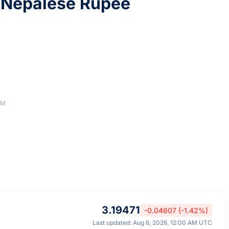
 Nepalese Rupee
AM
3.19471
-0.04607 (-1.42%)
Last updated: Aug 6, 2026, 12:00 AM UTC