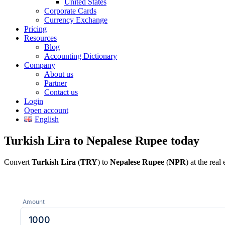
United States
Corporate Cards
Currency Exchange
Pricing
Resources
Blog
Accounting Dictionary
Company
About us
Partner
Contact us
Login
Open account
English
Turkish Lira to Nepalese Rupee today
Convert
Turkish Lira
(
TRY
) to
Nepalese Rupee
(
NPR
) at the rea
Amount