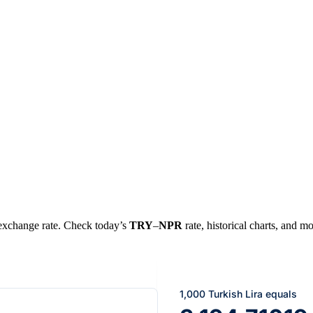
l exchange rate. Check today’s
TRY
–
NPR
rate, historical charts, and mo
1,000 Turkish Lira equals