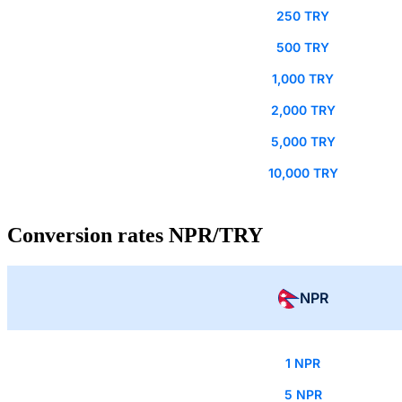
250 TRY
500 TRY
1,000 TRY
2,000 TRY
5,000 TRY
10,000 TRY
Conversion rates NPR/TRY
NPR
1 NPR
5 NPR