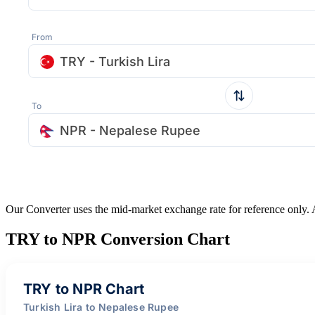
From
TRY - Turkish Lira
To
NPR - Nepalese Rupee
Our Converter uses the mid-market exchange rate for reference only.
TRY to NPR Conversion Chart
TRY to NPR Chart
Turkish Lira to Nepalese Rupee