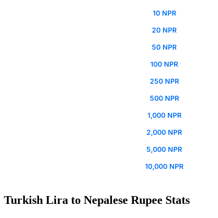
10 NPR
20 NPR
50 NPR
100 NPR
250 NPR
500 NPR
1,000 NPR
2,000 NPR
5,000 NPR
10,000 NPR
Turkish Lira to Nepalese Rupee Stats