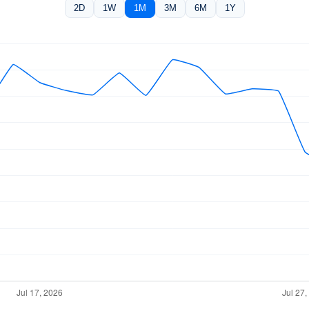
2D
1W
1M
3M
6M
1Y