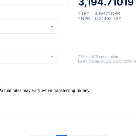
3,194.71019
1 TRY = 3.19471 NPR
1 NPR = 0.31302 TRY
TRY to NPR conversion
Last updated Aug 6, 2026, 12:00 
 Actual rates may vary when transferring money.