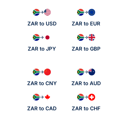
→
→
ZAR to USD
ZAR to EUR
→
→
ZAR to JPY
ZAR to GBP
→
→
ZAR to CNY
ZAR to AUD
→
→
ZAR to CAD
ZAR to CHF