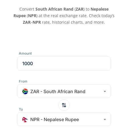
Convert
South African Rand
(
ZAR
) to
Nepalese
Rupee
(
NPR
) at the real exchange rate. Check today’s
ZAR
–
NPR
rate, historical charts, and more.
Amount
From
ZAR - South African Rand
To
NPR - Nepalese Rupee