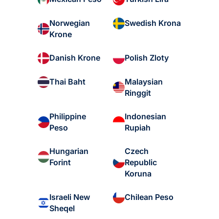
Norwegian
Swedish Krona
Krone
Danish Krone
Polish Zloty
Malaysian
Thai Baht
Ringgit
Philippine
Indonesian
Peso
Rupiah
Hungarian
Czech
Forint
Republic
Koruna
Israeli New
Chilean Peso
Sheqel