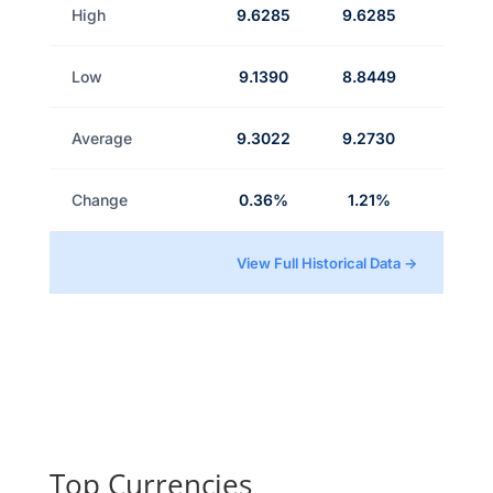
High
9.6285
9.6285
Low
9.1390
8.8449
Average
9.3022
9.2730
Change
0.36%
1.21%
View Full Historical Data →
Top Currencies