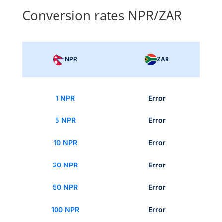
Conversion rates NPR/ZAR
NPR
ZAR
1 NPR
Error
5 NPR
Error
10 NPR
Error
20 NPR
Error
50 NPR
Error
100 NPR
Error