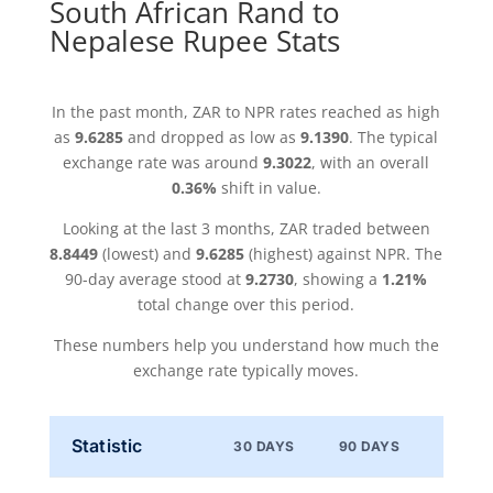
South African Rand to
Nepalese Rupee Stats
In the past month, ZAR to NPR rates reached as high
as
9.6285
and dropped as low as
9.1390
. The typical
exchange rate was around
9.3022
, with an overall
0.36%
shift in value.
Looking at the last 3 months, ZAR traded between
8.8449
(lowest) and
9.6285
(highest) against NPR. The
90-day average stood at
9.2730
, showing a
1.21%
total change over this period.
These numbers help you understand how much the
exchange rate typically moves.
Statistic
30 DAYS
90 DAYS