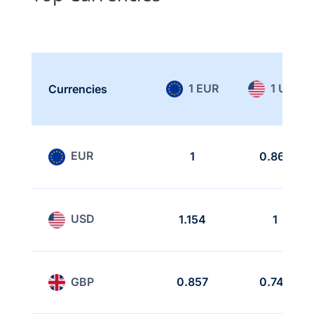
1 EUR
1 USD
Currencies
EUR
1
0.866
USD
1.154
1
GBP
0.857
0.742