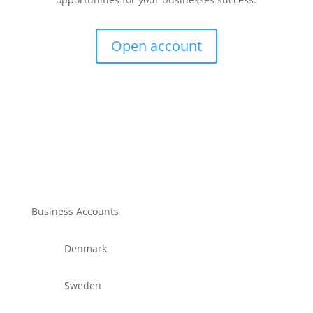
Open account
Business Accounts
Denmark
Sweden