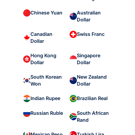
Australian
Chinese Yuan
Dollar
Canadian
Swiss Franc
Dollar
Hong Kong
Singapore
Dollar
Dollar
South Korean
New Zealand
Won
Dollar
Indian Rupee
Brazilian Real
South African
Russian Ruble
Rand
Mexican Peso
Turkish Lira