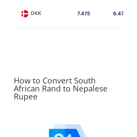
DKK
7.475
6.475
How to Convert South
African Rand to Nepalese
Rupee