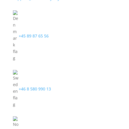
+45 89 87 65 56
+46 8 580 990 13