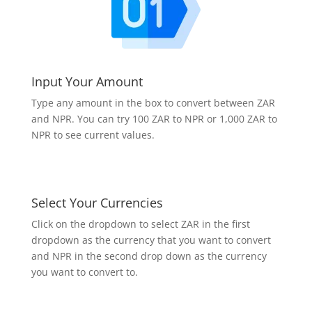
Input Your Amount
Type any amount in the box to convert between ZAR
and NPR. You can try 100 ZAR to NPR or 1,000 ZAR to
NPR to see current values.
Select Your Currencies
Click on the dropdown to select ZAR in the first
dropdown as the currency that you want to convert
and NPR in the second drop down as the currency
you want to convert to.