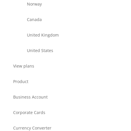
Norway
Canada
United Kingdom
United States
View plans
Product
Business Account
Corporate Cards
Currency Converter