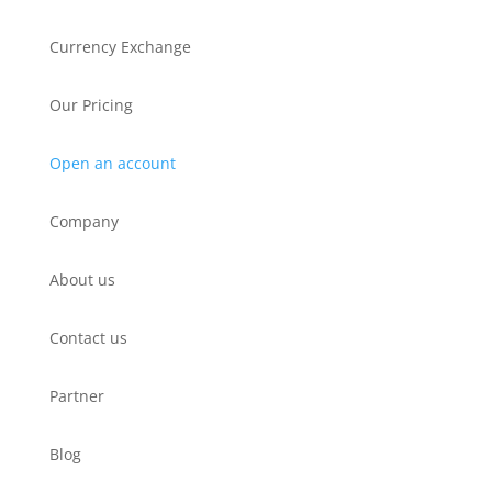
Currency Exchange
Our Pricing
Open an account
Company
About us
Contact us
Partner
Blog