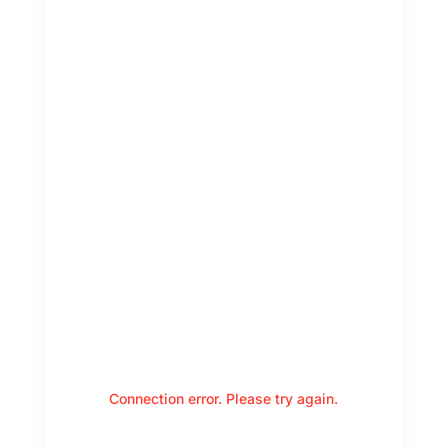
Connection error. Please try again.