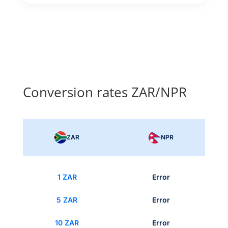
Conversion rates ZAR/NPR
ZAR
NPR
1 ZAR
Error
5 ZAR
Error
10 ZAR
Error