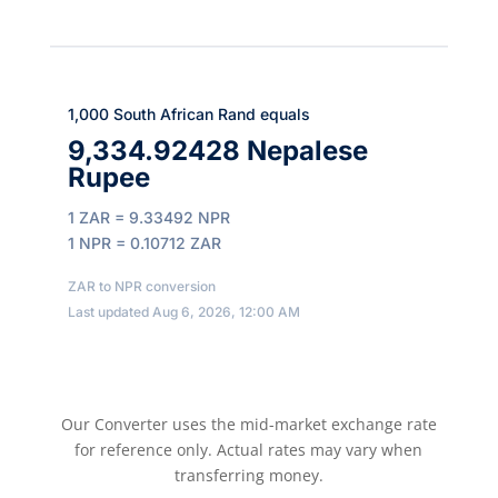
1,000 South African Rand equals
9,334.92428 Nepalese
Rupee
1 ZAR = 9.33492 NPR
1 NPR = 0.10712 ZAR
ZAR to NPR conversion
Last updated Aug 6, 2026, 12:00 AM
Our Converter uses the mid-market exchange rate
for reference only. Actual rates may vary when
transferring money.