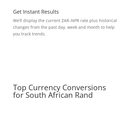
Get Instant Results
We’ll display the current ZAR–NPR rate plus historical
changes from the past day, week and month to help
you track trends.
Top Currency Conversions
for South African Rand