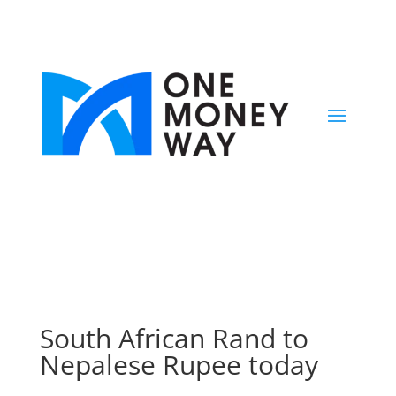
South African Rand to
Nepalese Rupee today