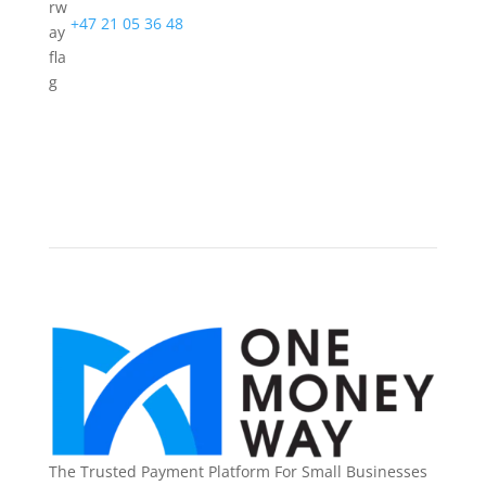
+47 21 05 36 48
The Trusted Payment Platform For Small Businesses