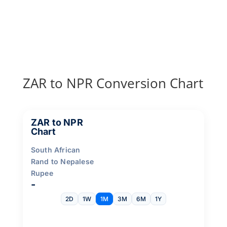
ZAR to NPR Conversion Chart
ZAR to NPR
Chart
South African
Rand to Nepalese
Rupee
-
2D
1W
1M
3M
6M
1Y