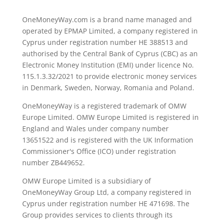
OneMoneyWay.com is a brand name managed and
operated by EPMAP Limited, a company registered in
Cyprus under registration number ΗΕ 388513 and
authorised by the Central Bank of Cyprus (CBC) as an
Electronic Money Institution (EMI) under licence No.
115.1.3.32/2021 to provide electronic money services
in Denmark, Sweden, Norway, Romania and Poland.
OneMoneyWay is a registered trademark of OMW
Europe Limited. OMW Europe Limited is registered in
England and Wales under company number
13651522 and is registered with the UK Information
Commissioner's Office (ICO) under registration
number ZB449652.
OMW Europe Limited is a subsidiary of
OneMoneyWay Group Ltd, a company registered in
Cyprus under registration number ΗΕ 471698. The
Group provides services to clients through its