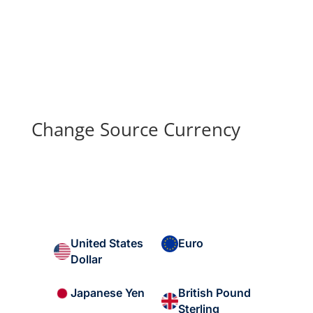
Change Source Currency
United States
Euro
Dollar
British Pound
Japanese Yen
Sterling