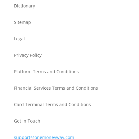
Dictionary
Sitemap
Legal
Privacy Policy
Platform Terms and Conditions
Financial Services Terms and Conditions
Card Terminal Terms and Conditions
Get In Touch
support@onemoneyway.com