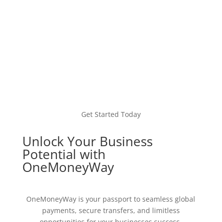
Get Started Today
Unlock Your Business
Potential with
OneMoneyWay
OneMoneyWay is your passport to seamless global
payments, secure transfers, and limitless
opportunities for your businesses success.